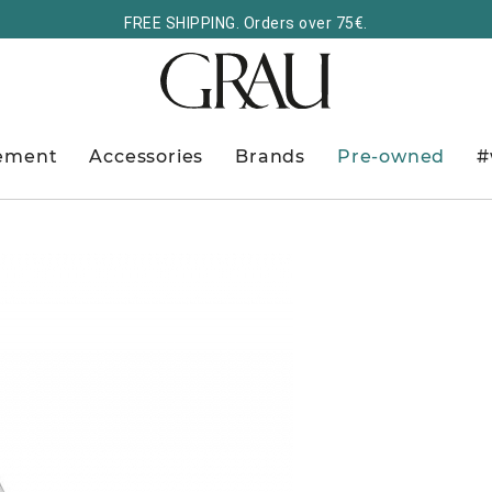
FREE SHIPPING. Orders over 75€.
ement
Accessories
Brands
Pre-owned
#