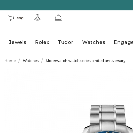
eng
Jewels
Rolex
Tudor
Watches
Engag
Home
Watches
Moonwatch watch series limited anniversary