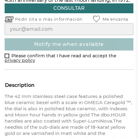
45th anniversary of the last moon landing, in 1972.
CONSULTAR
Pedir cita o
más información
Me encanta
notify me when available
Please confirm that I have read and accept the
privacy policy
Description
The 42 mm stainless steel case features a polished
blue ceramic bezel with a scale in OMEGA Ceragold ™,
the dial is also in polished blue ceramic, with indexes
and Moon hour hands in yellow gold The dbo.HOUR
handles are also coated with Super-LumiNova.The
needles of the sub-dials are made of 18-karat yellow
gold or are varnished in matt white and the