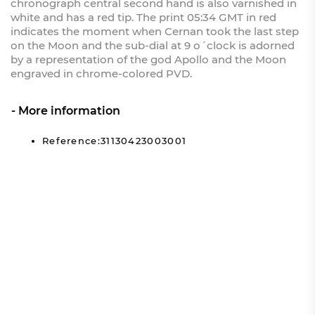
chronograph central second hand is also varnished in
white and has a red tip. The print 05:34 GMT in red
indicates the moment when Cernan took the last step
on the Moon and the sub-dial at 9 o´clock is adorned
by a representation of the god Apollo and the Moon
engraved in chrome-colored PVD.
More information
Reference:31130423003001