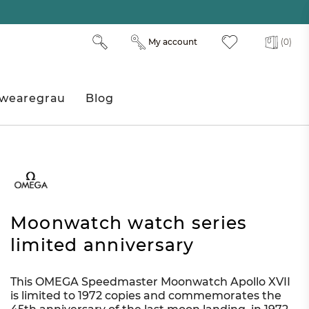
My account
(0)
wearegrau
Blog
Moonwatch watch series
limited anniversary
This OMEGA Speedmaster Moonwatch Apollo XVII
is limited to 1972 copies and commemorates the