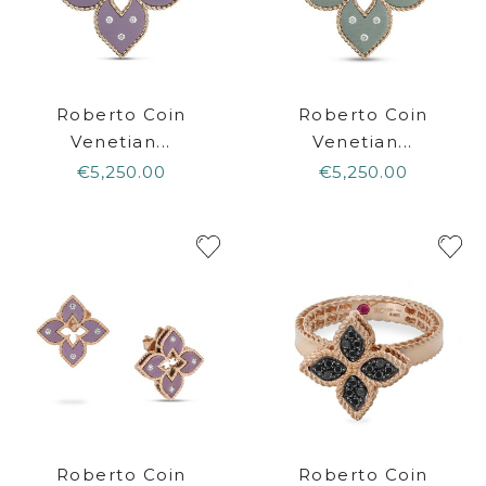
Roberto Coin
Roberto Coin
Venetian...
Venetian...
€5,250.00
€5,250.00
Roberto Coin
Roberto Coin