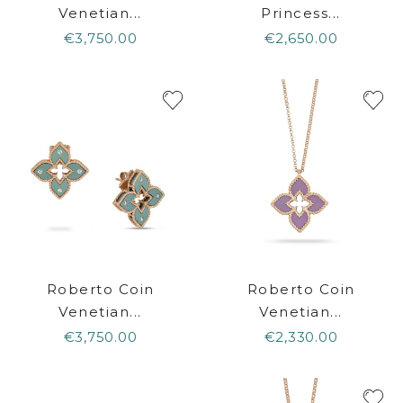
Venetian...
Princess...
€3,750.00
€2,650.00
Roberto Coin
Roberto Coin
Venetian...
Venetian...
€3,750.00
€2,330.00