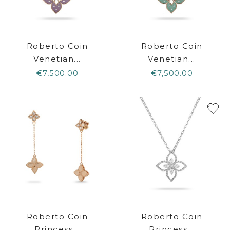
Roberto Coin
Roberto Coin
Venetian...
Venetian...
€7,500.00
€7,500.00
Roberto Coin
Roberto Coin
Princess...
Princess...