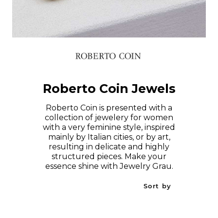
Roberto Coin Jewels
Roberto Coin is presented with a
collection of jewelery for women
with a very feminine style, inspired
mainly by Italian cities, or by art,
resulting in delicate and highly
structured pieces. Make your
essence shine with Jewelry Grau.
Sort by