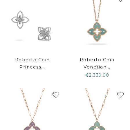
Roberto Coin
Roberto Coin
Princess...
Venetian...
€2,330.00