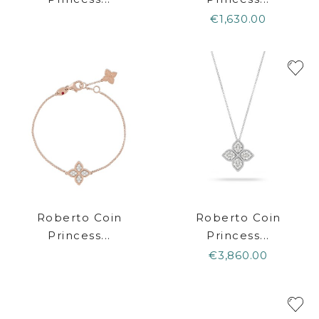
€1,630.00
Roberto Coin
Roberto Coin
Princess...
Princess...
€3,860.00