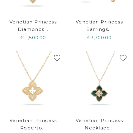
Venetian Princess
Venetian Princess
Diamonds...
Earrings...
€11,500.00
€3,700.00
Venetian Princess
Venetian Princess
Roberto...
Necklace...