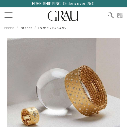
FREE SHIPPING. Orders over 75€.
Home
Brands
ROBERTO COIN