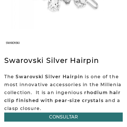
Swarovski Silver Hairpin
The
Swarovski Silver Hairpin
is one of the
most innovative accessories in the Millenia
collection.
It is an ingenious
rhodium hair
clip finished with pear-size crystals
and a
clasp closure.
CONSULTAR