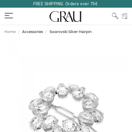
FREE SHIPPING. Orders over 75€.
Home
Accessories
Swarovski Silver Hairpin