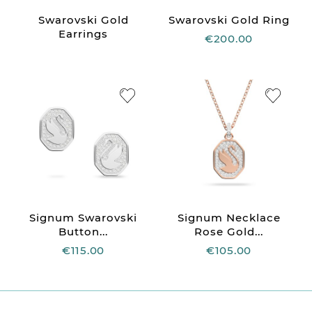
Swarovski Gold
Swarovski Gold Ring
Earrings
€200.00
Signum Swarovski
Signum Necklace
Button...
Rose Gold...
€115.00
€105.00