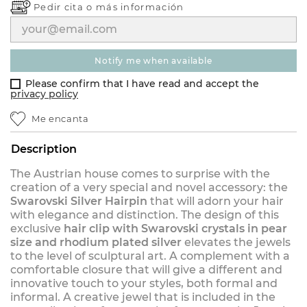
Pedir cita o
más información
notify me when available
Please confirm that I have read and accept the
privacy policy
Me encanta
Description
The Austrian house comes to surprise with the
creation of a very special and novel accessory: the
Swarovski Silver Hairpin
that will adorn your hair
with elegance and distinction. The design of this
exclusive
hair clip with Swarovski crystals in pear
size and rhodium plated silver
elevates the jewels
to the level of sculptural art. A complement with a
comfortable closure that will give a different and
innovative touch to your styles, both formal and
informal. A creative jewel that is included in the