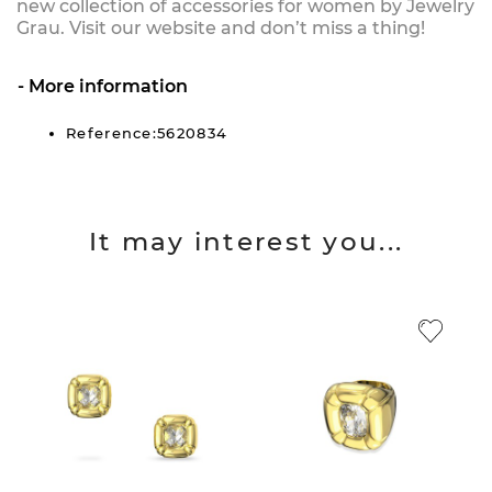
new collection of accessories for women by Jewelry
Grau. Visit our website and don’t miss a thing!
More information
Reference:5620834
It may interest you...