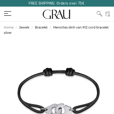
FREE SHIPPING. Orders over 75€.
Home
Jewels
Bracelet
Menottes dinh van R12 cord bracelet
silver