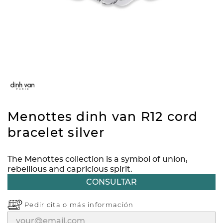
Menottes dinh van R12 cord
bracelet silver
The Menottes collection is a symbol of union,
rebellious and capricious spirit.
CONSULTAR
Pedir cita o
más información