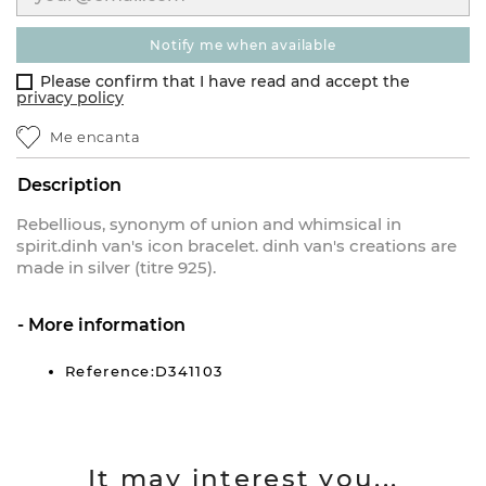
notify me when available
Please confirm that I have read and accept the
privacy policy
Me encanta
Description
Rebellious, synonym of union and whimsical in
spirit.dinh van's icon bracelet. dinh van's creations are
made in silver (titre 925).
More information
Reference:D341103
It may interest you...