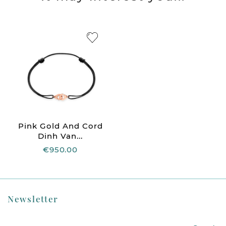
Pink Gold And Cord
Dinh Van...
€950.00
Newsletter