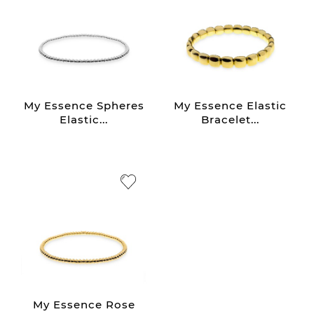
My Essence Spheres
My Essence Elastic
Elastic...
Bracelet...
My Essence Rose