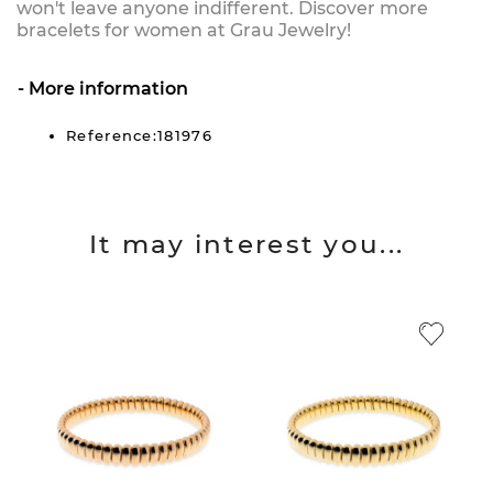
won't leave anyone indifferent. Discover more
bracelets for women at Grau Jewelry!
More information
Reference:181976
It may interest you...