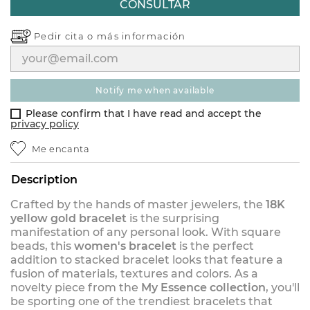
CONSULTAR
Pedir cita o
más información
notify me when available
Please confirm that I have read and accept the
privacy policy
Me encanta
Description
Crafted by the hands of master jewelers, the
18K
yellow gold bracelet
is the surprising
manifestation of any personal look. With square
beads, this
women's bracelet
is the perfect
addition to stacked bracelet looks that feature a
fusion of materials, textures and colors. As a
novelty piece from the
My Essence collection
, you'll
be sporting one of the trendiest bracelets that