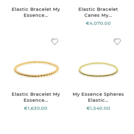
Elastic Bracelet My
Elastic Bracelet
Essence...
Canes My...
€4,070.00
Elastic Bracelet My
My Essence Spheres
Essence...
Elastic...
€1,630.00
€1,540.00