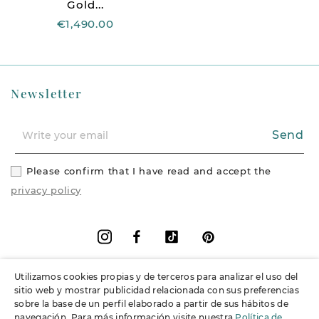
Gold...
€1,490.00
Newsletter
Send
Please confirm that I have read and accept the
privacy policy
Facebook
Vimeo
Pinterest
Instagram
Utilizamos cookies propias y de terceros para analizar el uso del
+
Information
sitio web y mostrar publicidad relacionada con sus preferencias
sobre la base de un perfil elaborado a partir de sus hábitos de
navegación. Para más información visite nuestra
Política de