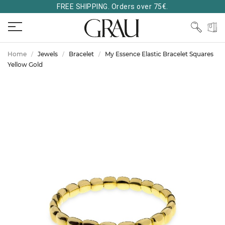
FREE SHIPPING. Orders over 75€.
Home
Jewels
Bracelet
My Essence Elastic Bracelet Squares
Yellow Gold