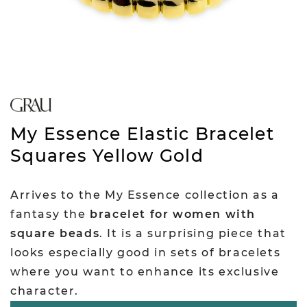
My Essence Elastic Bracelet
Squares Yellow Gold
Arrives to the My Essence collection as a
fantasy the
bracelet for women with
square beads
. It is a surprising piece that
looks especially good in sets of bracelets
where you want to enhance its exclusive
character.