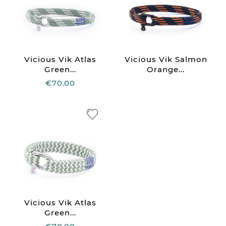
Vicious Vik Atlas
Vicious Vik Salmon
Green...
Orange...
€70.00
Vicious Vik Atlas
Green...