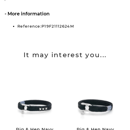
More information
Reference:P19F21112624M
It may interest you...
Pig & Hen Navy
Pig & Hen Navy