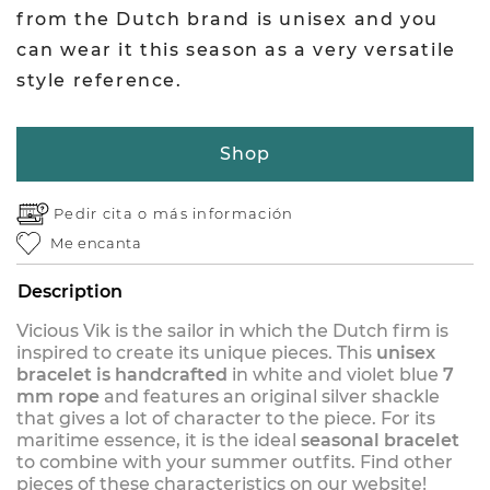
from the Dutch brand is unisex and you
can wear it this season as a very versatile
style reference.
Shop
Pedir cita o
más información
Me encanta
Description
Vicious Vik is the sailor in which the Dutch firm is
inspired to create its unique pieces. This
unisex
bracelet is handcrafted
in white and violet blue
7
mm rope
and features an original silver shackle
that gives a lot of character to the piece. For its
maritime essence, it is the ideal
seasonal bracelet
to combine with your summer outfits. Find other
pieces of these characteristics on our website!