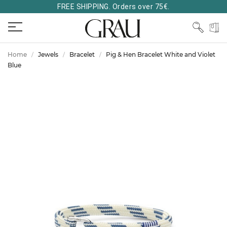
FREE SHIPPING. Orders over 75€.
Home
Jewels
Bracelet
Pig & Hen Bracelet White and Violet
Blue