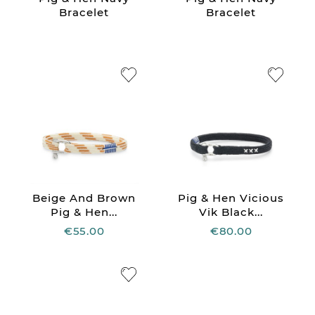
Bracelet
Bracelet
Beige And Brown
Pig & Hen Vicious
Pig & Hen...
Vik Black...
€55.00
€80.00