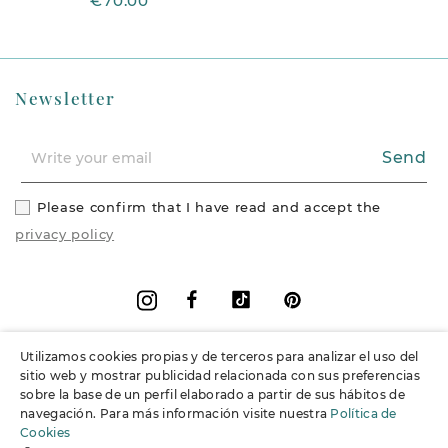
€70.00
Newsletter
Send
Please confirm that I have read and accept the
privacy policy
Facebook
Vimeo
Pinterest
Instagram
Utilizamos cookies propias y de terceros para analizar el uso del
+
Information
sitio web y mostrar publicidad relacionada con sus preferencias
sobre la base de un perfil elaborado a partir de sus hábitos de
navegación. Para más información visite nuestra
Política de
+
Support
Cookies