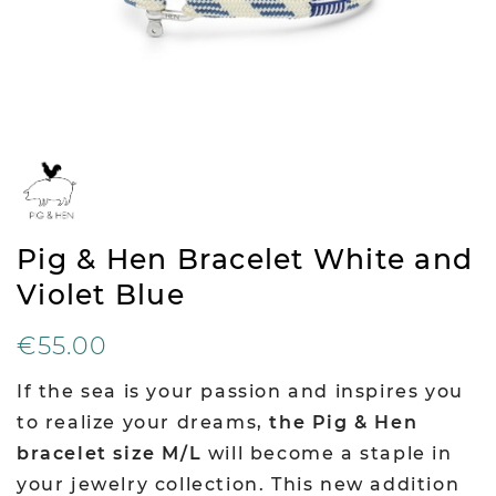
Pig & Hen Bracelet White and
Violet Blue
€55.00
If the sea is your passion and inspires you
to realize your dreams,
the Pig & Hen
bracelet size M/L
will become a staple in
your jewelry collection. This new addition