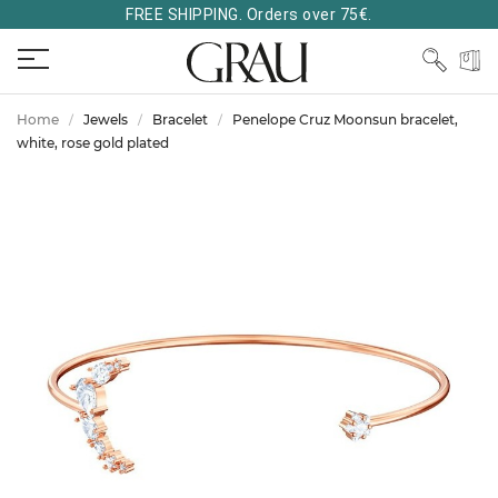
FREE SHIPPING. Orders over 75€.
Home
Jewels
Bracelet
Penelope Cruz Moonsun bracelet,
white, rose gold plated