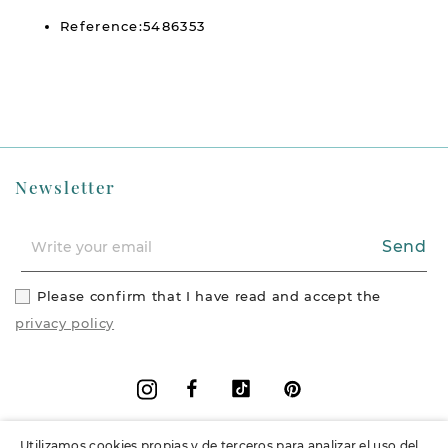
Reference:5486353
Newsletter
Send
Please confirm that I have read and accept the
privacy policy
Facebook
Vimeo
Pinterest
Instagram
Utilizamos cookies propias y de terceros para analizar el uso del