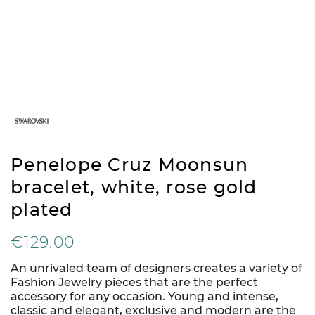
Penelope Cruz Moonsun
bracelet, white, rose gold
plated
€129.00
An unrivaled team of designers creates a variety of
Fashion Jewelry pieces that are the perfect
accessory for any occasion. Young and intense,
classic and elegant, exclusive and modern are the