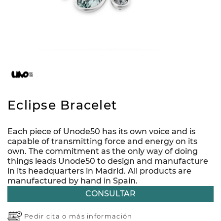
Eclipse Bracelet
Each piece of Unode50 has its own voice and is
capable of transmitting force and energy on its
own. The commitment as the only way of doing
things leads Unode50 to design and manufacture
in its headquarters in Madrid. All products are
manufactured by hand in Spain.
CONSULTAR
Pedir cita o
más información