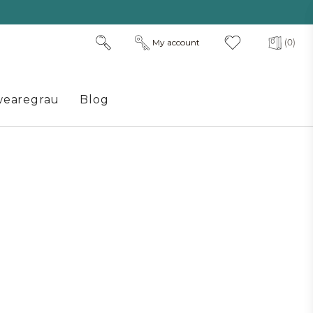
My account
(0)
earegrau
Blog