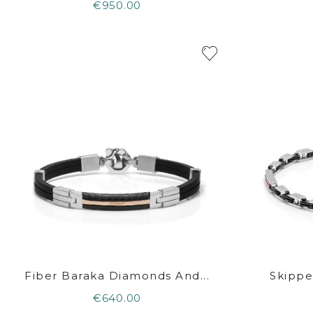
€950.00
Fiber Baraka Diamonds And...
Skippe
€640.00