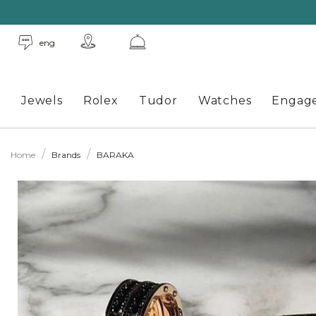
eng
Jewels
Rolex
Tudor
Watches
Engag
Home
Brands
BARAKA