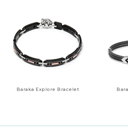
Baraka Explore Bracelet
Bara