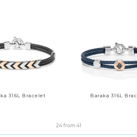
ka 316L Bracelet
Baraka 316L Brac
24 from 41