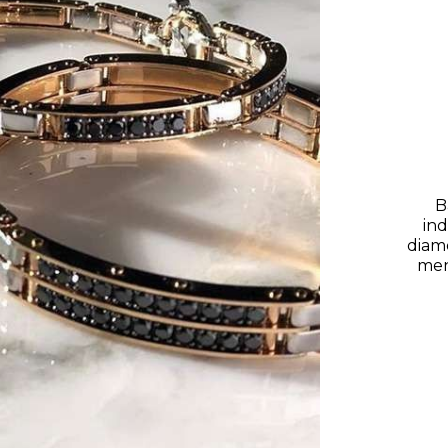
B
ind
diam
men