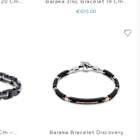
 20 Cm...
Baraka 316L Bracelet 19 Cm...
€610.00
Cm –...
Baraka Bracelet Discovery