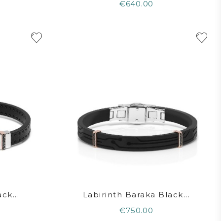
€640.00
ck...
Labirinth Baraka Black...
€750.00