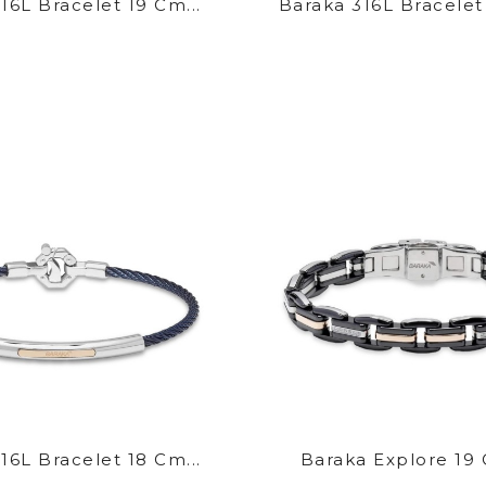
16L Bracelet 19 Cm...
Baraka 316L Bracelet
16L Bracelet 18 Cm...
Baraka Explore 19 