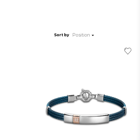
Position
Sort by
