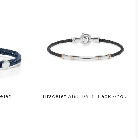
elet
Bracelet 316L PVD Black And...