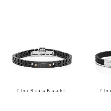
Fiber Baraka Bracelet
Fibe