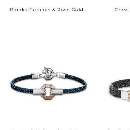
Baraka Ceramic & Rose Gold...
Cross