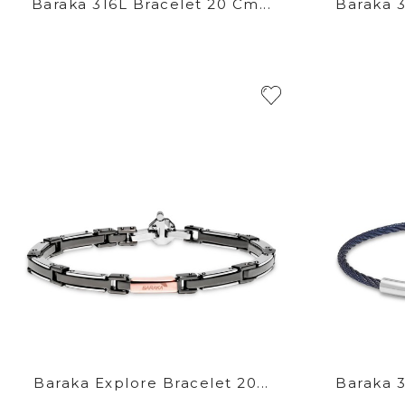
Baraka 316L Bracelet 20 Cm...
Baraka 3
Baraka Explore Bracelet 20...
Baraka 3