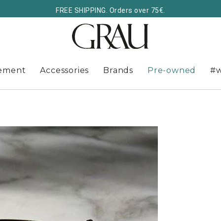
FREE SHIPPING. Orders over 75€.
ement
Accessories
Brands
Pre-owned
#w