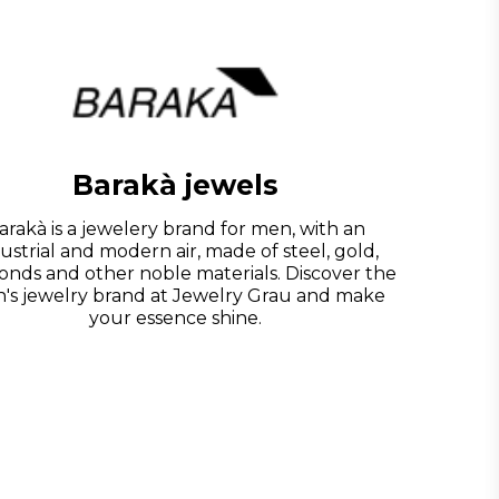
Barakà jewels
arakà is a jewelery brand for men, with an
ustrial and modern air, made of steel, gold,
onds and other noble materials. Discover the
's jewelry brand at Jewelry Grau and make
your essence shine.