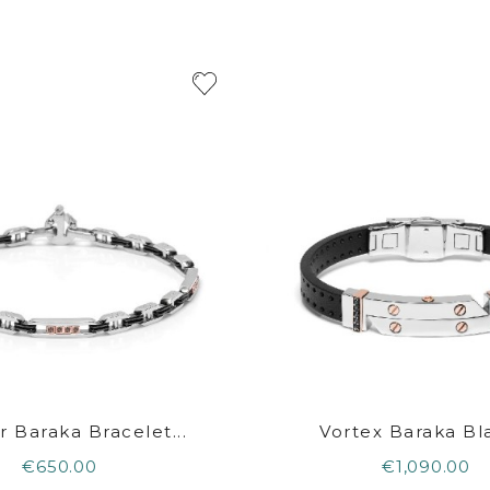
r Baraka Bracelet...
Vortex Baraka Bla
€650.00
€1,090.00