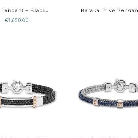
 Pendant – Black...
Baraka Privè Pendant
€1,650.00