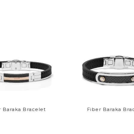
r Baraka Bracelet
Fiber Baraka Bra