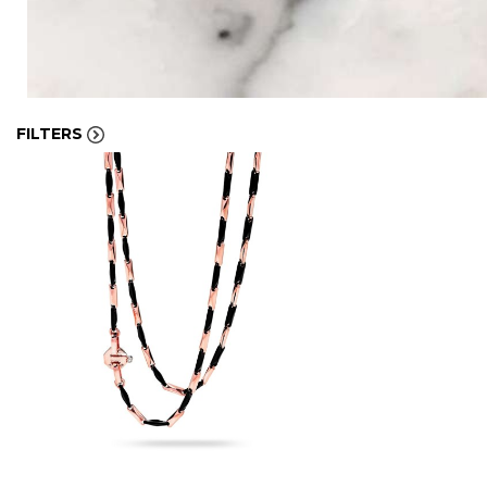
FILTERS