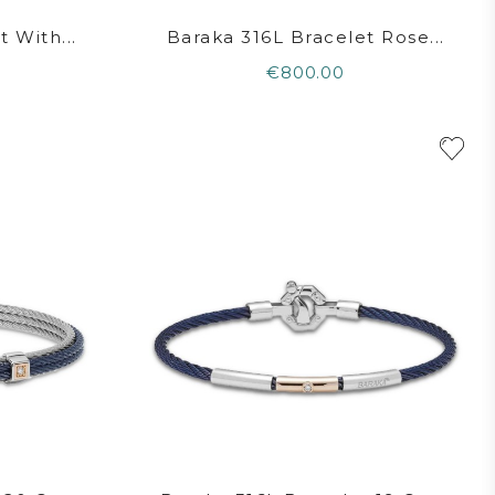
 With...
Baraka 316L Bracelet Rose...
€800.00