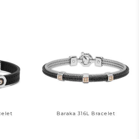
celet
Baraka 316L Bracelet