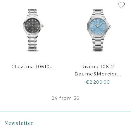
Classima 10610...
Riviera 10612
Baume&Mercier...
€2,200.00
24 from 36
Newsletter