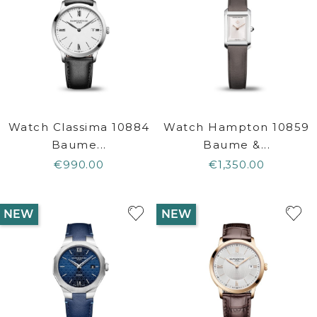
Watch Classima 10884
Watch Hampton 10859
Baume...
Baume &...
€990.00
€1,350.00
NEW
NEW