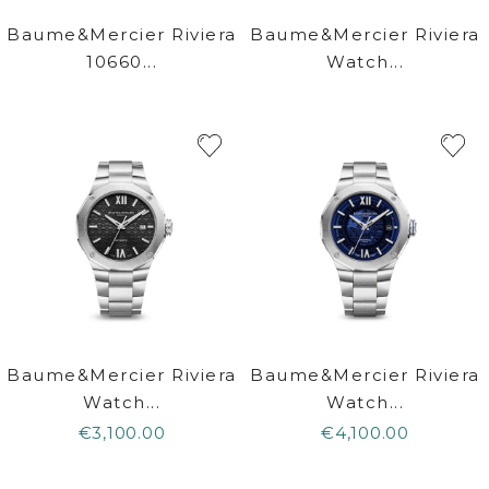
Baume&Mercier Riviera
Baume&Mercier Riviera
10660...
Watch...
Baume&Mercier Riviera
Baume&Mercier Riviera
Watch...
Watch...
€3,100.00
€4,100.00