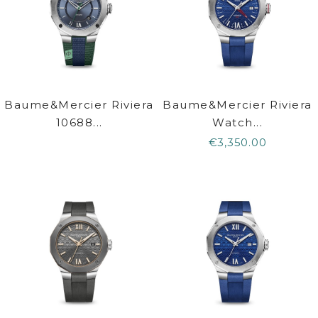
Baume&Mercier Riviera
Baume&Mercier Riviera
10688...
Watch...
€3,350.00