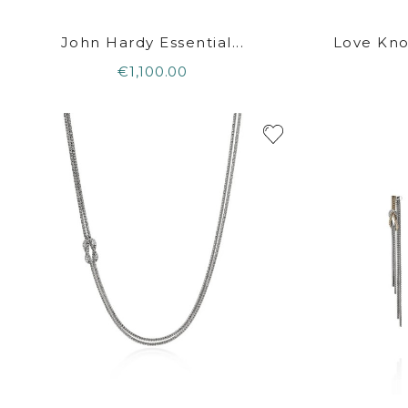
John Hardy Essential...
Love Kno
€1,100.00