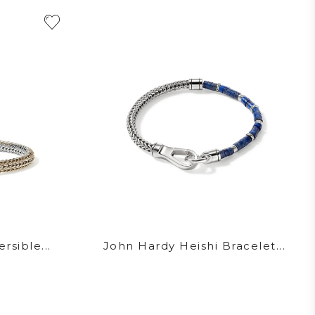
rsible...
John Hardy Heishi Bracelet...