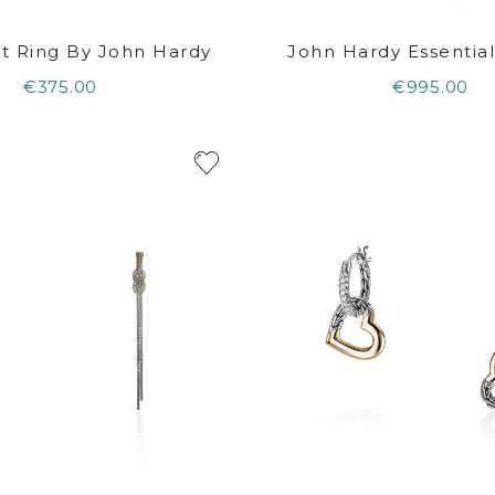
t Ring By John Hardy
John Hardy Essential 
€375.00
€995.00