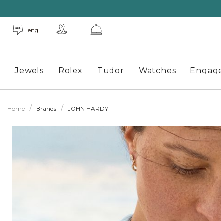
eng
Jewels
Rolex
Tudor
Watches
Engag
Home
Brands
JOHN HARDY