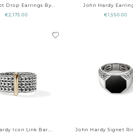
t Drop Earrings By...
John Hardy Earrings
€2,175.00
€1,550.00
rdy Icon Link Bar...
John Hardy Signet Rin