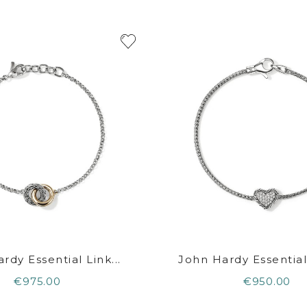
rdy Essential Link...
John Hardy Essential 
€975.00
€950.00