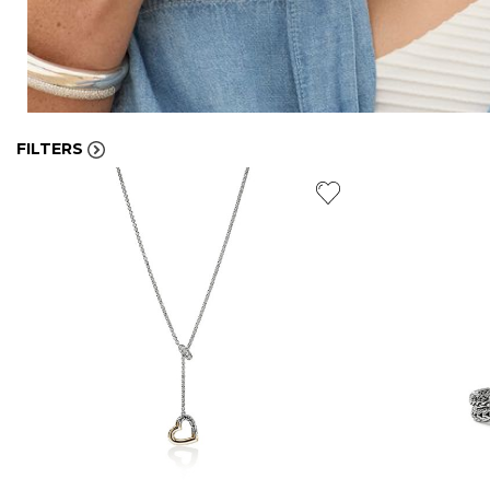
FILTERS