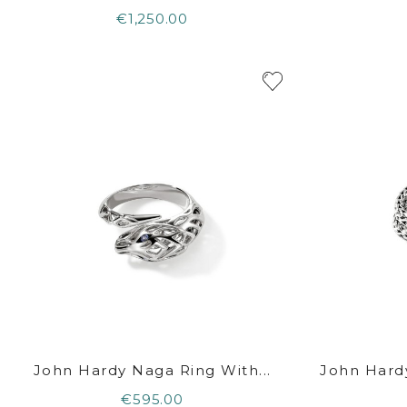
€1,250.00
John Hardy Naga Ring With...
John Hard
€595.00