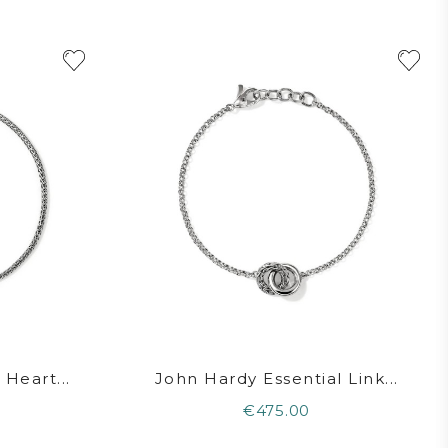
Heart...
John Hardy Essential Link...
€475.00