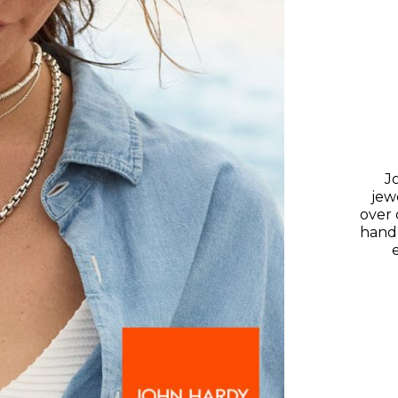
J
jewe
over 
hand