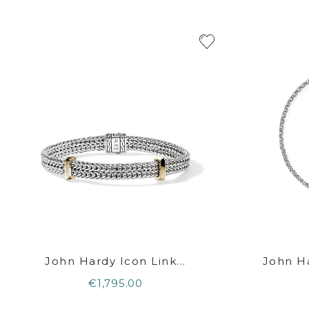
John Hardy Icon Link...
John Ha
€1,795.00