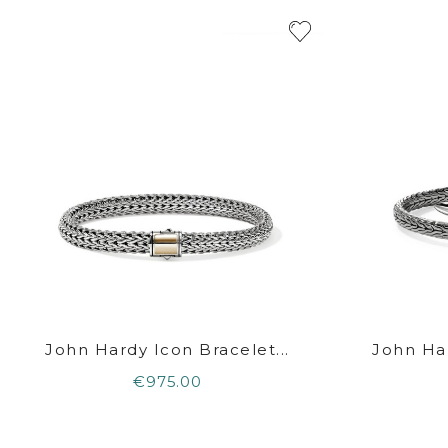
John Hardy Icon Bracelet...
John Har
€975.00