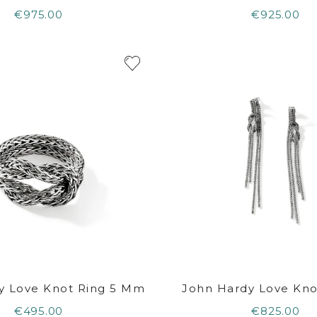
€975.00
€925.00
y Love Knot Ring 5 Mm
John Hardy Love Knot
€495.00
€825.00