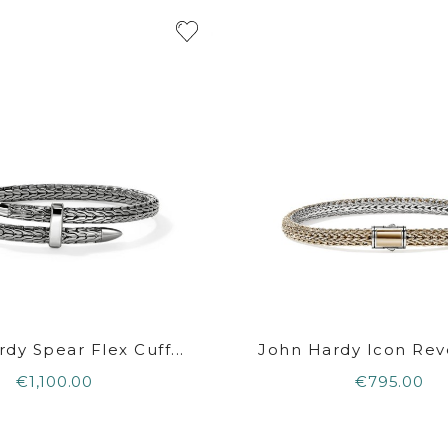
dy Spear Flex Cuff...
John Hardy Icon Reve
€1,100.00
€795.00