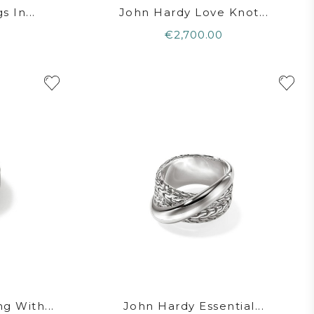
 In...
John Hardy Love Knot...
€2,700.00
g With...
John Hardy Essential...