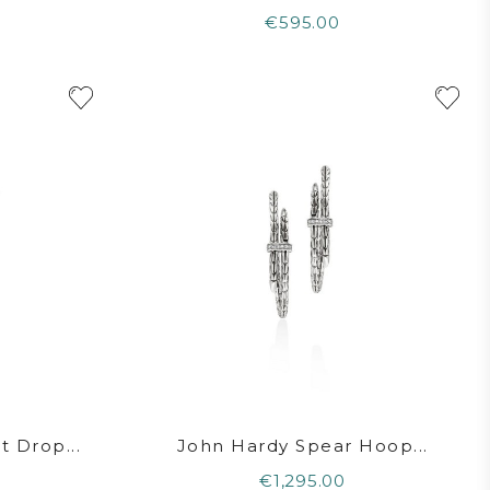
€595.00
 Drop...
John Hardy Spear Hoop...
€1,295.00