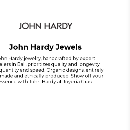
John Hardy Jewels
ohn Hardy jewelry, handcrafted by expert
lers in Bali, prioritizes quality and longevity
quantity and speed. Organic designs, entirely
made and ethically produced. Show off your
essence with John Hardy at Joyería Grau.