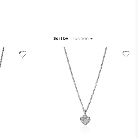
Position
Sort by
