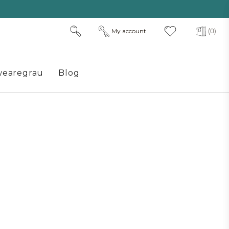
My account
(0)
earegrau
Blog