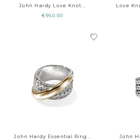
John Hardy Love Knot...
Love Kno
€950.00
John Hardy Essential Ring...
John Ha