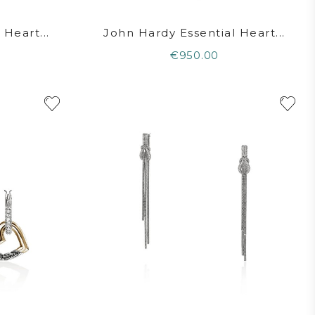
Heart...
John Hardy Essential Heart...
€950.00