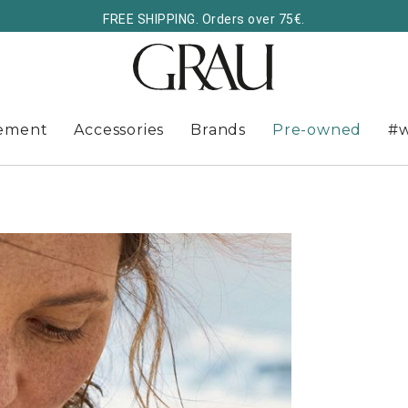
FREE SHIPPING. Orders over 75€.
ement
Accessories
Brands
Pre-owned
#w