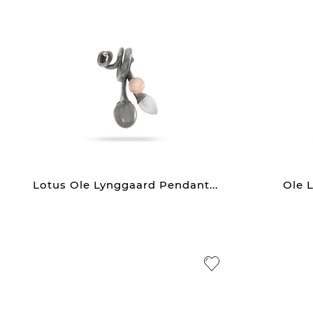
Lotus Ole Lynggaard Pendant...
Ole L