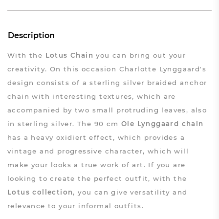
Description
With the
Lotus Chain
you can bring out your
creativity. On this occasion Charlotte Lynggaard's
design consists of a sterling silver braided anchor
chain with interesting textures, which are
accompanied by two small protruding leaves, also
in sterling silver. The 90 cm
Ole Lynggaard chain
has a heavy oxidiert effect, which provides a
vintage and progressive character, which will
make your looks a true work of art. If you are
looking to create the perfect outfit, with the
Lotus collection
, you can give versatility and
relevance to your informal outfits.