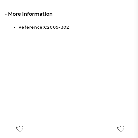
More information
Reference:C2009-302