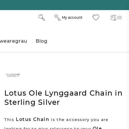
My account
(0)
wearegrau
Blog
Lotus Ole Lynggaard Chain in
Sterling Silver
Lotus Chain
This
is the accessory you are
Ole
looking for to give relevance to your