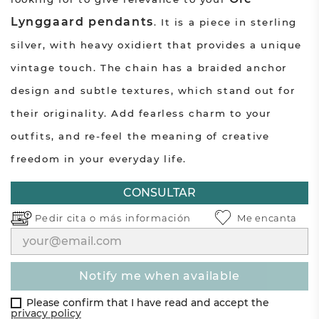
Lynggaard pendants
. It is a piece in sterling
silver, with heavy oxidiert that provides a unique
vintage touch. The chain has a braided anchor
design and subtle textures, which stand out for
their originality. Add fearless charm to your
outfits, and re-feel the meaning of creative
freedom in your everyday life.
CONSULTAR
Pedir cita o
más información
Me encanta
notify me when available
Please confirm that I have read and accept the
privacy policy