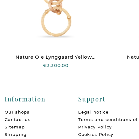
Nature Ole Lynggaard Yellow...
Natu
€3,300.00
Information
Support
Our shops
Legal notice
Contact us
Terms and conditions of
Sitemap
Privacy Policy
Shipping
Cookies Policy