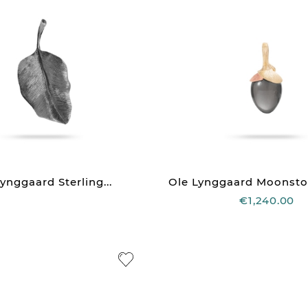
ynggaard Sterling...
Ole Lynggaard Moonst
€1,240.00