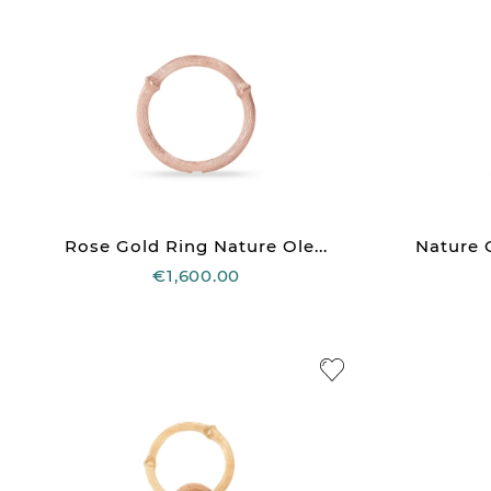
Rose Gold Ring Nature Ole...
Nature O
€1,600.00