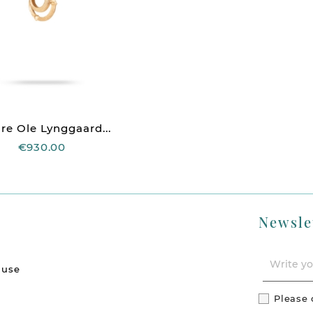
re Ole Lynggaard...
€930.00
Newsle
 use
Please 