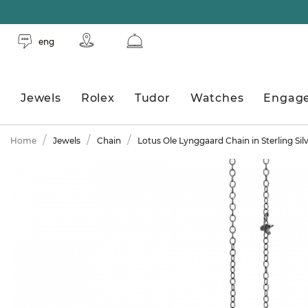
eng
Jewels
Rolex
Tudor
Watches
Engag
Home
Jewels
Chain
Lotus Ole Lynggaard Chain in Sterling Sil