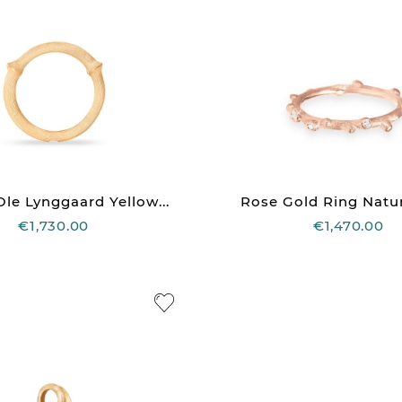
le Lynggaard Yellow...
Rose Gold Ring Natur
€1,730.00
€1,470.00