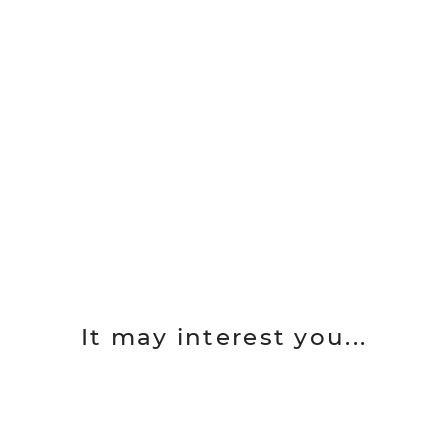
It may interest you...