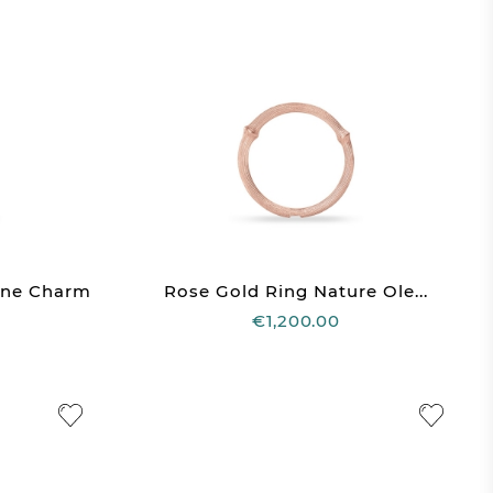
one Charm
Rose Gold Ring Nature Ole...
€1,200.00