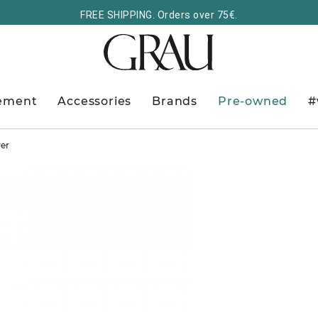
FREE SHIPPING. Orders over 75€.
ement
Accessories
Brands
Pre-owned
#
ver