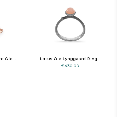
e Ole...
Lotus Ole Lynggaard Ring...
€430.00