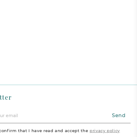
tter
Send
confirm that I have read and accept the
privacy policy