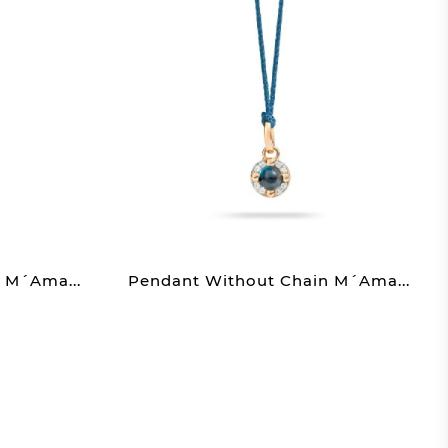
 M´ama...
Pendant Without Chain M´ama...