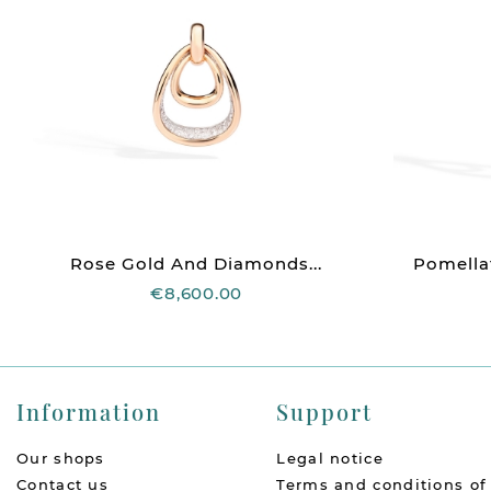
Rose Gold And Diamonds...
Pomellat
€8,600.00
Information
Support
Our shops
Legal notice
Contact us
Terms and conditions of