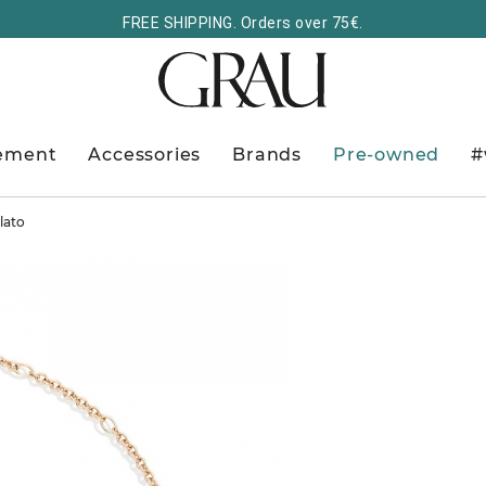
FREE SHIPPING. Orders over 75€.
ement
Accessories
Brands
Pre-owned
#
lato