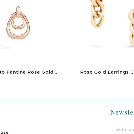
o Fantina Rose Gold...
Rose Gold Earrings C
Newsle
 use