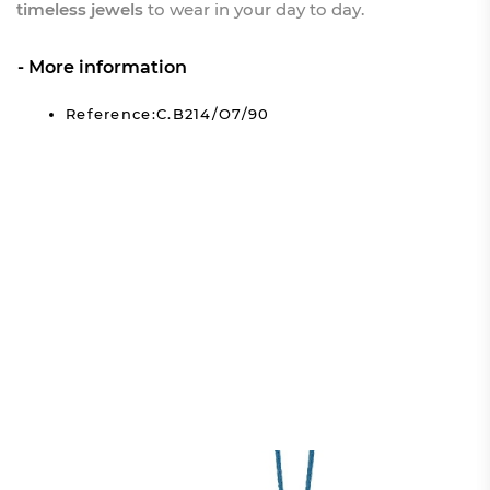
timeless jewels
to wear in your day to day.
More information
Reference:C.B214/O7/90