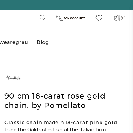
My account
(0)
wearegrau
Blog
90 cm 18-carat rose gold
chain. by Pomellato
Classic chain
made in
18-carat pink gold
from the Gold collection of the Italian firm