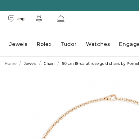
eng
Jewels
Rolex
Tudor
Watches
Engag
Home
Jewels
Chain
90 cm 18-carat rose gold chain. by Pomel