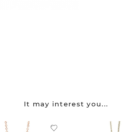
It may interest you...