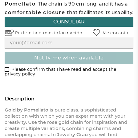
Pomellato
. The chain is 90 cm long. and it has a
comfortable closure
that facilitates its usability.
CONSULTAR
Pedir cita o
más información
Me encanta
notify me when available
Please confirm that I have read and accept the
privacy policy
Description
Gold by Pomellato
is pure class, a sophisticated
collection with which you can experiment with your
creativity. Use the rose gold chain for inspiration and
create multiple variations, combining charms and
overlapping chains. In
Jewelry Grau
you will find