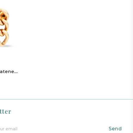
atene...
tter
Send