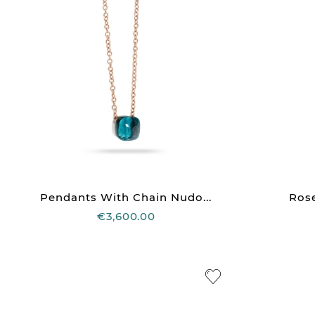
Pendants With Chain Nudo...
Rose
€3,600.00