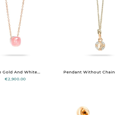
 Gold And White...
Pendant Without Chain
€2,900.00