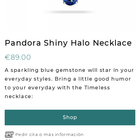
Pandora Shiny Halo Necklace
€89.00
A sparkling blue gemstone will star in your
everyday styles. Bring a little good humor
to your everyday with the Timeless
necklace:
Shop
Pedir cita o
más información