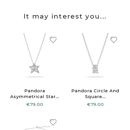
It may interest you...
Pandora
Pandora Circle And
Asymmetrical Star...
Square...
€79.00
€79.00