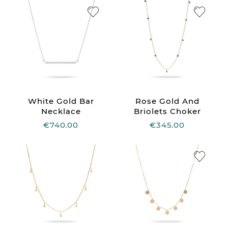
White Gold Bar
Rose Gold And
Necklace
Briolets Choker
€740.00
€345.00