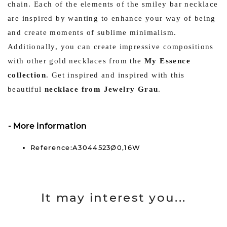
chain. Each of the elements of the smiley bar necklace
are inspired by wanting to enhance your way of being
and create moments of sublime minimalism.
Additionally, you can create impressive compositions
with other gold necklaces from the
My Essence
collection
. Get inspired and inspired with this
beautiful
necklace from Jewelry Grau
.
More information
Reference:A3044523Ø0,16W
It may interest you...