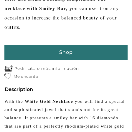
necklace with Smiley Bar
, you can use it on any
occasion to increase the balanced beauty of your
outfits.
Shop
Pedir cita o
más información
Me encanta
Description
With the
White Gold Necklace
you will find a special
and sophisticated jewel that stands out for its great
balance. It presents a smiley bar with 16 diamonds
that are part of a perfectly rhodium-plated white gold