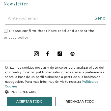
Newsletter
Send
Please confirm that I have read and accept the
privacy policy
Facebook
Vimeo
Pinterest
Instagram
Utilizamos cookies propias y de terceros para analizar el uso del
+
Information
sitio web y mostrar publicidad relacionada con sus preferencias
sobre la base de un perfil elaborado a partir de sus hábitos de
navegación. Para más información visite nuestra
Política de
+
Support
Cookies
PREFERENCIAS
© 2026 Joieria Grau.
All rights reserved.
ACEPTAR TODO
RECHAZAR TODO