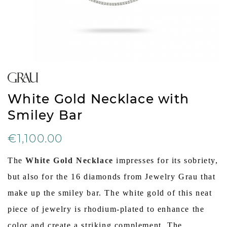
White Gold Necklace with
Smiley Bar
€1,100.00
The
White Gold Necklace
impresses for its sobriety,
but also for the 16 diamonds from Jewelry Grau that
make up the smiley bar. The white gold of this neat
piece of jewelry is rhodium-plated to enhance the
color and create a striking complement. The