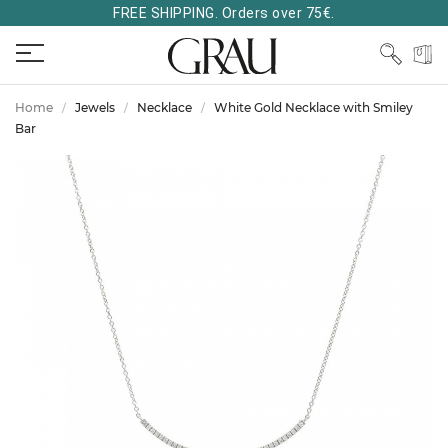
FREE SHIPPING. Orders over 75€.
Home
Jewels
Necklace
White Gold Necklace with Smiley
Bar