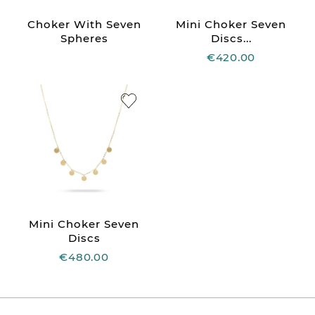
Choker With Seven
Mini Choker Seven
Spheres
Discs...
€420.00
Mini Choker Seven
Discs
€480.00