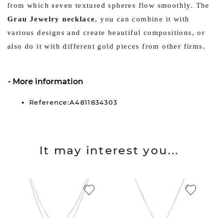
from which seven textured spheres flow smoothly. The
Grau Jewelry necklace
, you can combine it with
various designs and create beautiful compositions, or
also do it with different gold pieces from other firms.
More information
Reference:A4811834303
It may interest you...