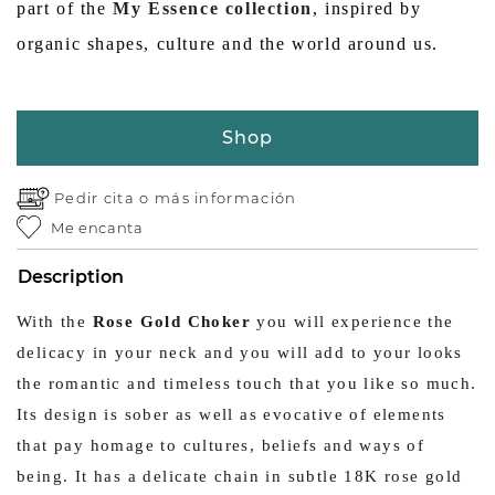
part of the
My Essence collection
, inspired by
organic shapes, culture and the world around us.
Shop
Pedir cita o
más información
Me encanta
Description
With the
Rose Gold Choker
you will experience the
delicacy in your neck and you will add to your looks
the romantic and timeless touch that you like so much.
Its design is sober as well as evocative of elements
that pay homage to cultures, beliefs and ways of
being. It has a delicate chain in subtle 18K rose gold