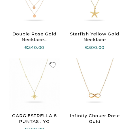
Double Rose Gold
Starfish Yellow Gold
Necklace...
Necklace
€340.00
€300.00
GARG.ESTRELLA 8
Infinity Choker Rose
PUNTAS : YG
Gold