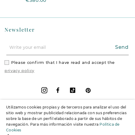
€380.00
Newsletter
Send
Please confirm that I have read and accept the
privacy policy
Facebook
Vimeo
Pinterest
Instagram
Utilizamos cookies propias y de terceros para analizar el uso del
+
Information
sitio web y mostrar publicidad relacionada con sus preferencias
sobre la base de un perfil elaborado a partir de sus hábitos de
navegación. Para más información visite nuestra
Política de
+
Support
Cookies