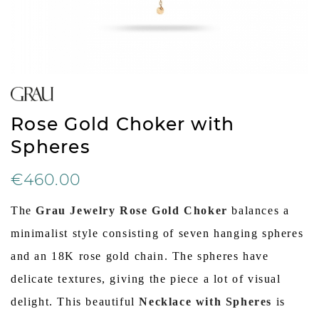
Rose Gold Choker with
Spheres
€460.00
The
Grau Jewelry Rose Gold Choker
balances a
minimalist style consisting of seven hanging spheres
and an 18K rose gold chain. The spheres have
delicate textures, giving the piece a lot of visual
delight. This beautiful
Necklace with Spheres
is