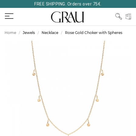
FREE SHIPPING. Orders over 75€.
Home
Jewels
Necklace
Rose Gold Choker with Spheres