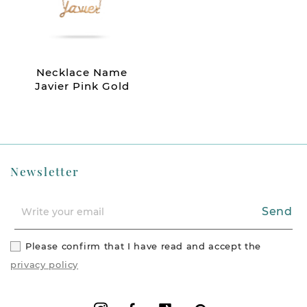
Necklace Name
Javier Pink Gold
Newsletter
Send
Please confirm that I have read and accept the
privacy policy