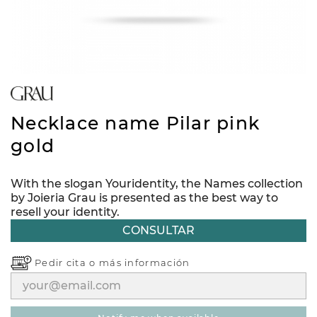
Necklace name Pilar pink
gold
With the slogan Youridentity, the Names collection
by Joieria Grau is presented as the best way to
resell your identity.
CONSULTAR
Pedir cita o
más información