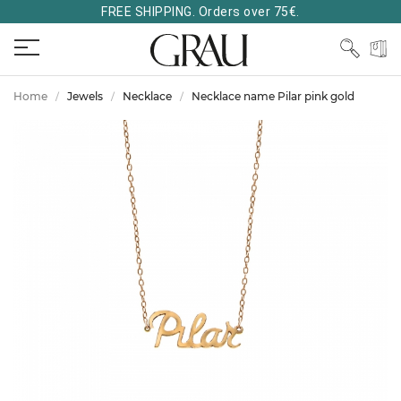
FREE SHIPPING. Orders over 75€.
Home
Jewels
Necklace
Necklace name Pilar pink gold