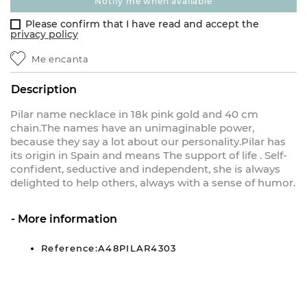
notify me when available
Please confirm that I have read and accept the
privacy policy
Me encanta
Description
Pilar name necklace in 18k pink gold and 40 cm
chain.The names have an unimaginable power,
because they say a lot about our personality.Pilar has
its origin in Spain and means The support of life . Self-
confident, seductive and independent, she is always
delighted to help others, always with a sense of humor.
More information
Reference:A48PILAR4303