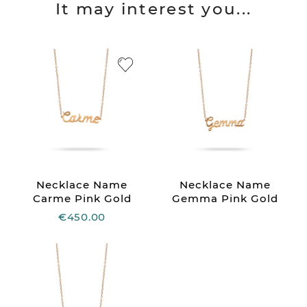
It may interest you...
Necklace Name
Necklace Name
Carme Pink Gold
Gemma Pink Gold
€450.00