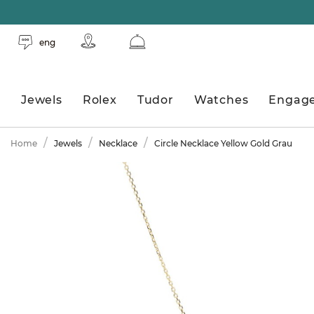
eng
Jewels
Rolex
Tudor
Watches
Engag
Home
Jewels
Necklace
Circle Necklace Yellow Gold Grau