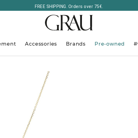
FREE SHIPPING. Orders over 75€.
ement
Accessories
Brands
Pre-owned
#