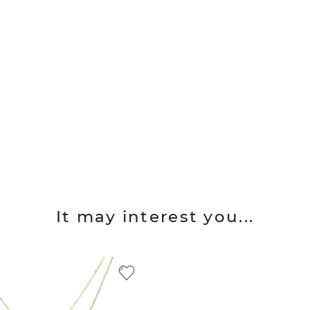
It may interest you...