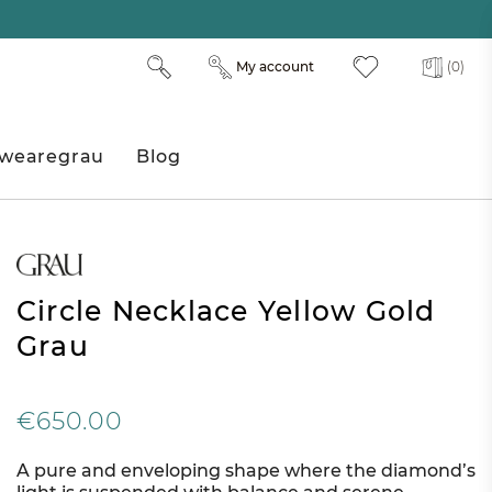
My account
(0)
wearegrau
Blog
Circle Necklace Yellow Gold
Grau
€650.00
A pure and enveloping shape where the diamond’s