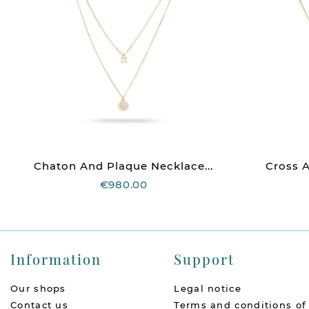
Chaton And Plaque Necklace...
Cross A
€980.00
Information
Support
Our shops
Legal notice
Contact us
Terms and conditions of