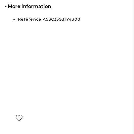
More information
Reference:A53C33931Y4300