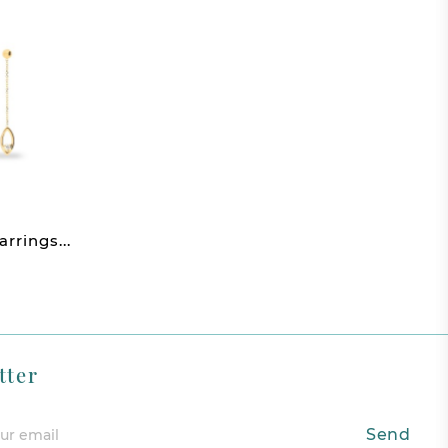
rings...
tter
Send