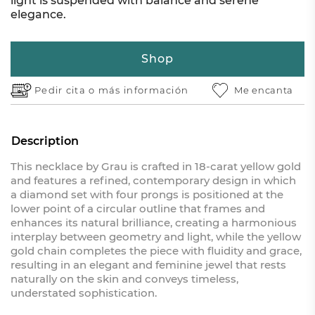
light is suspended with balance and serene
elegance.
Shop
Pedir cita o
más información
Me encanta
Description
This necklace by Grau is crafted in 18-carat yellow gold
and features a refined, contemporary design in which
a diamond set with four prongs is positioned at the
lower point of a circular outline that frames and
enhances its natural brilliance, creating a harmonious
interplay between geometry and light, while the yellow
gold chain completes the piece with fluidity and grace,
resulting in an elegant and feminine jewel that rests
naturally on the skin and conveys timeless,
understated sophistication.