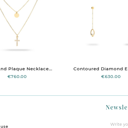
nd Plaque Necklace...
Contoured Diamond Ear
€760.00
€630.00
Newsle
 use