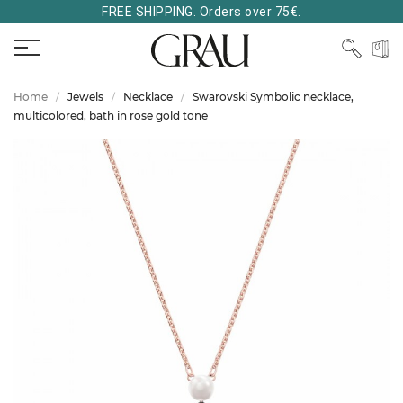
FREE SHIPPING. Orders over 75€.
Home
Jewels
Necklace
Swarovski Symbolic necklace,
multicolored, bath in rose gold tone