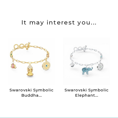
It may interest you...
Swarovski Symbolic
Swarovski Symbolic
Buddha...
Elephant...