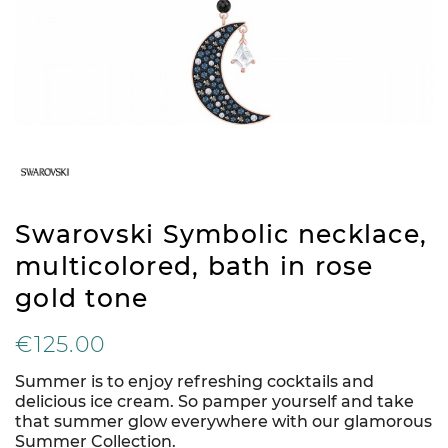
Swarovski Symbolic necklace,
multicolored, bath in rose
gold tone
€125.00
Summer is to enjoy refreshing cocktails and
delicious ice cream. So pamper yourself and take
that summer glow everywhere with our glamorous
Summer Collection.