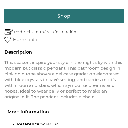
Shop
Pedir cita o
más información
Me encanta
Description
This season, inspire your style in the night sky with this
modern but classic pendant. This bathroom design in
pink gold tone shows a delicate gradation elaborated
with blue crystals in pavé setting, and carries motifs
with moon and stars, which symbolize dreams and
hopes. Ideal to wear daily or perfect to make an
original gift. The pendant includes a chain.
More information
Reference:5489534