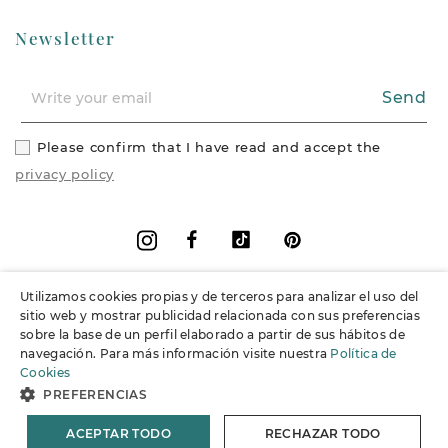
Newsletter
Send
Please confirm that I have read and accept the
privacy policy
Facebook
Vimeo
Pinterest
Instagram
Utilizamos cookies propias y de terceros para analizar el uso del
+
Information
sitio web y mostrar publicidad relacionada con sus preferencias
sobre la base de un perfil elaborado a partir de sus hábitos de
navegación. Para más información visite nuestra
Política de
+
Support
Cookies
PREFERENCIAS
© 2026 Joieria Grau.
All rights reserved.
ACEPTAR TODO
RECHAZAR TODO