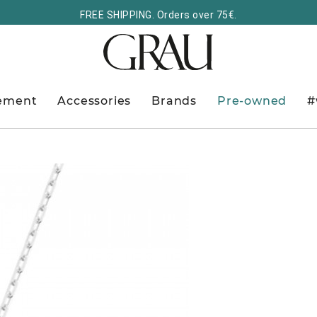
FREE SHIPPING. Orders over 75€.
ement
Accessories
Brands
Pre-owned
#