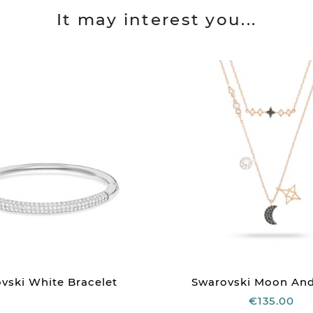
It may interest you...
vski White Bracelet
Swarovski Moon And 
€135.00