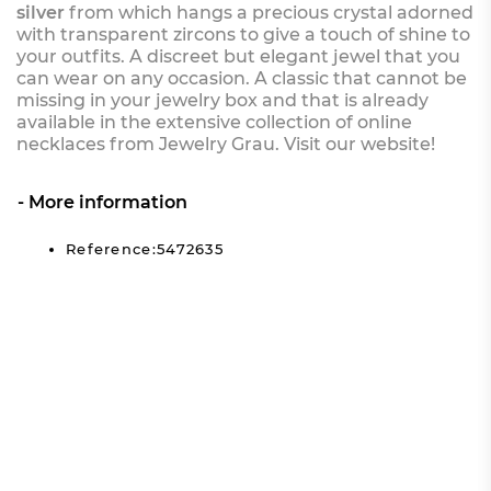
silver
from which hangs a precious crystal adorned
with transparent zircons to give a touch of shine to
your outfits. A discreet but elegant jewel that you
can wear on any occasion. A classic that cannot be
missing in your jewelry box and that is already
available in the extensive collection of online
necklaces from Jewelry Grau. Visit our website!
More information
Reference:5472635