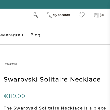
My account
(0)
wearegrau
Blog
Swarovski Solitaire Necklace
€119.00
The
Swarovski Solitaire Necklace
is a piece