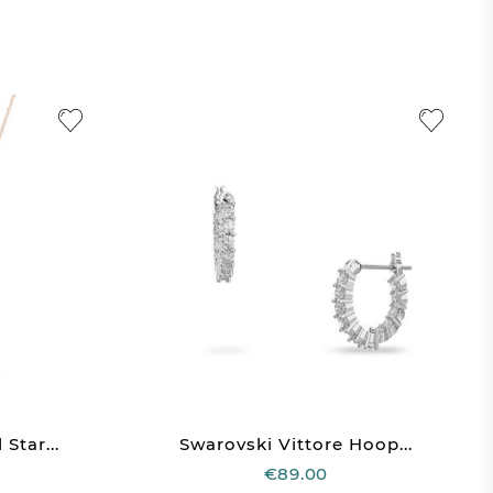
Star...
Swarovski Vittore Hoop...
€89.00