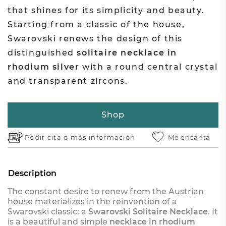
that shines for its simplicity and beauty.
Starting from a classic of the house,
Swarovski renews the design of this
distinguished
solitaire necklace in
rhodium silver
with a round central crystal
and transparent zircons.
Shop
Pedir cita o
más información
Me encanta
Description
The constant desire to renew from the Austrian
house materializes in the reinvention of a
Swarovski classic: a
Swarovski Solitaire Necklace
. It
is a beautiful and simple
necklace in rhodium