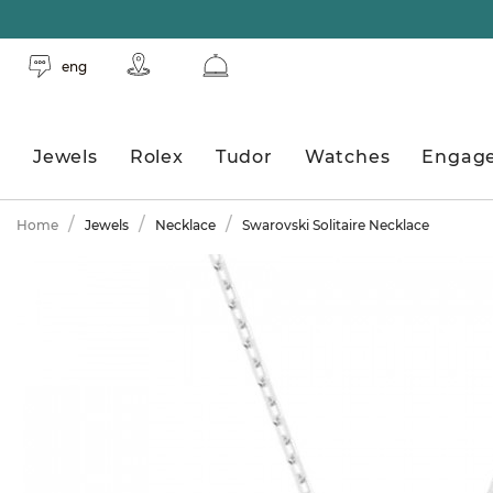
eng
Jewels
Rolex
Tudor
Watches
Engag
Home
Jewels
Necklace
Swarovski Solitaire Necklace