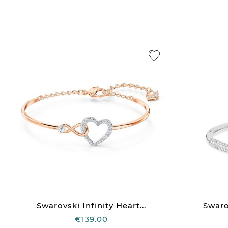
Swarovski Infinity Heart...
Swaro
€139.00