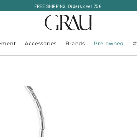
FREE SHIPPING. Orders over 75€.
ement
Accessories
Brands
Pre-owned
#