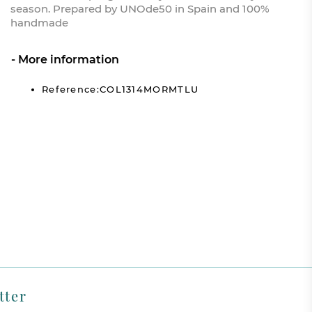
season. Prepared by UNOde50 in Spain and 100%
handmade
More information
Reference:COL1314MORMTLU
tter