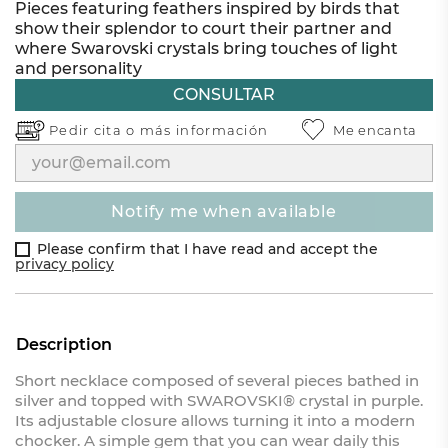
Pieces featuring feathers inspired by birds that
show their splendor to court their partner and
where Swarovski crystals bring touches of light
and personality
CONSULTAR
Pedir cita o
más información
Me encanta
notify me when available
Please confirm that I have read and accept the
privacy policy
Description
Short necklace composed of several pieces bathed in
silver and topped with SWAROVSKI® crystal in purple.
Its adjustable closure allows turning it into a modern
chocker. A simple gem that you can wear daily this