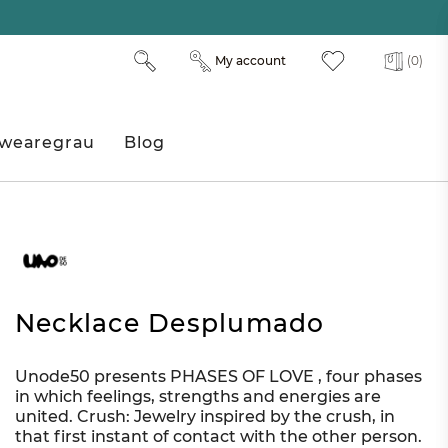
My account
(0)
wearegrau
Blog
Necklace Desplumado
Unode50 presents PHASES OF LOVE , four phases
in which feelings, strengths and energies are
united. Crush: Jewelry inspired by the crush, in
that first instant of contact with the other person.