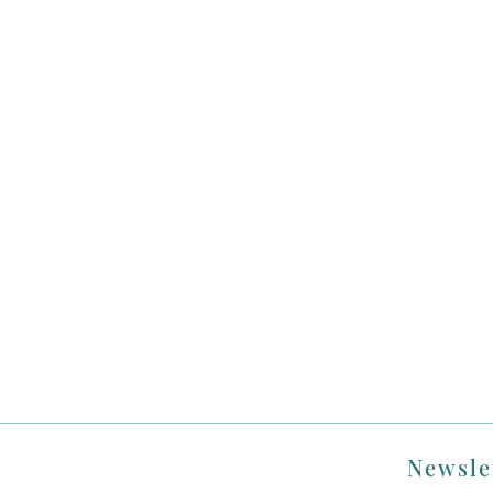
Newsle