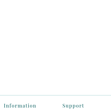
Information
Support