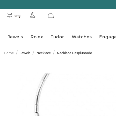
eng
Jewels
Rolex
Tudor
Watches
Engag
Home
Jewels
Necklace
Necklace Desplumado