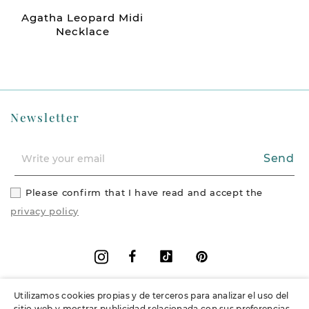
Agatha Leopard Midi
Necklace
Newsletter
Send
Please confirm that I have read and accept the
privacy policy
Facebook
Vimeo
Pinterest
Instagram
Utilizamos cookies propias y de terceros para analizar el uso del
+
Information
sitio web y mostrar publicidad relacionada con sus preferencias