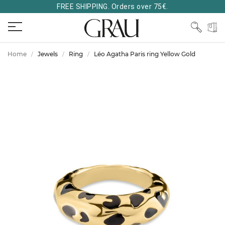
FREE SHIPPING. Orders over 75€.
Home
Jewels
Ring
Léo Agatha Paris ring Yellow Gold