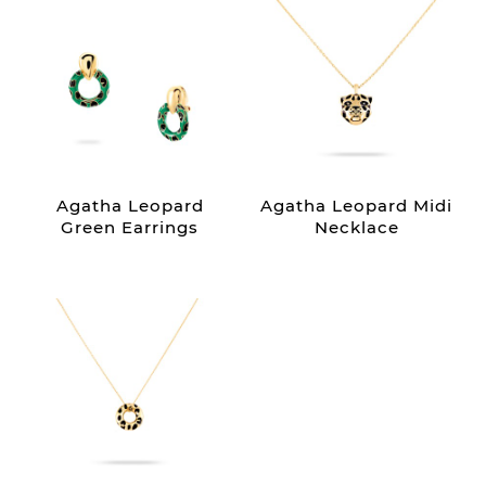
Agatha Leopard
Agatha Leopard Midi
Green Earrings
Necklace