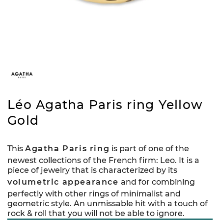
Léo Agatha Paris ring Yellow
Gold
This
Agatha Paris ring
is part of one of the
newest collections of the French firm: Leo. It is a
piece of jewelry that is characterized by its
volumetric appearance
and for combining
perfectly with other rings of minimalist and
geometric style. An unmissable hit with a touch of
rock & roll that you will not be able to ignore.