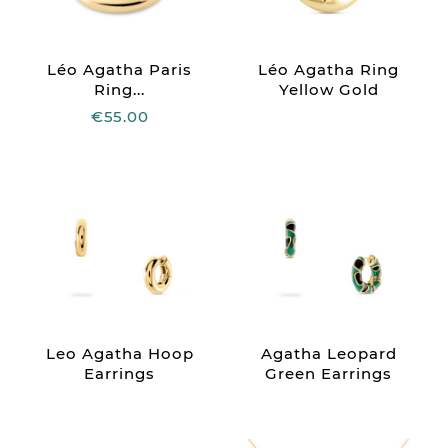
Léo Agatha Paris
Léo Agatha Ring
Ring...
Yellow Gold
€55.00
Leo Agatha Hoop
Agatha Leopard
Earrings
Green Earrings