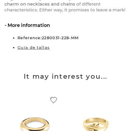
charm on necklaces and chains
of different
characteristics. Either way, it promises to leave a mark!
More information
Reference:2280031-228-MM
Guía de tallas
It may interest you...