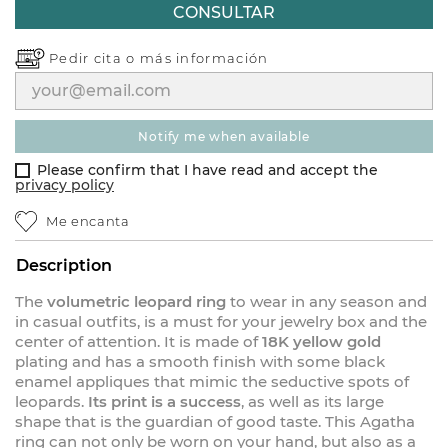
CONSULTAR
Pedir cita o
más información
notify me when available
Please confirm that I have read and accept the
privacy policy
Me encanta
Description
The
volumetric leopard ring
to wear in any season and
in casual outfits, is a must for your jewelry box and the
center of attention. It is made of
18K yellow gold
plating and has a smooth finish with some black
enamel appliques that mimic the seductive spots of
leopards.
Its print is a success
, as well as its large
shape that is the guardian of good taste. This Agatha
ring can not only be worn on your hand, but also as a