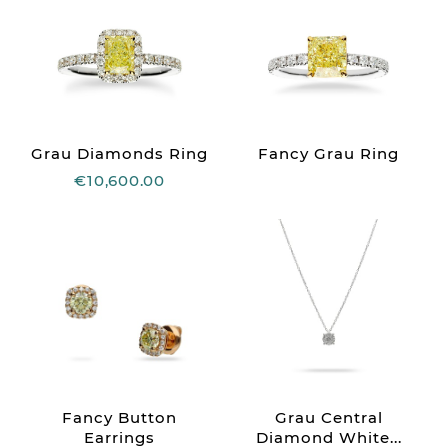
Grau Diamonds Ring
Fancy Grau Ring
€10,600.00
Fancy Button
Grau Central
Earrings
Diamond White...