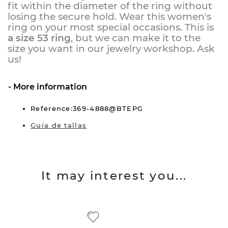
fit within the diameter of the ring without
losing the secure hold. Wear this women's
ring on your most special occasions. This is
a size 53 ring
, but we can make it to the
size you want in our jewelry workshop.
Ask
us!
More information
Reference:369-4888@BTEPG
Guía de tallas
It may interest you...