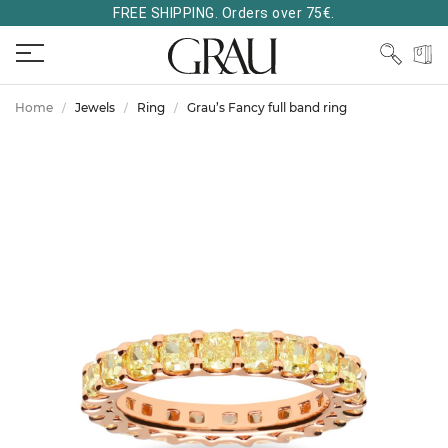
FREE SHIPPING. Orders over 75€.
Home
Jewels
Ring
Grau’s Fancy full band ring