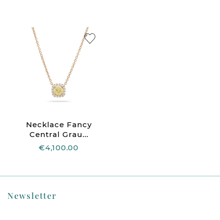
Necklace Fancy
Central Grau...
€4,100.00
Newsletter