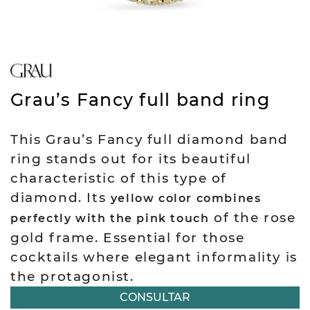
Grau’s Fancy full band ring
This Grau’s Fancy full diamond band
ring stands out for its beautiful
characteristic of this type of
diamond. Its
yellow color combines
of the rose
perfectly with the pink touch
gold frame. Essential for those
cocktails where elegant informality is
the protagonist.
CONSULTAR