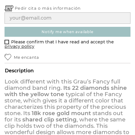
Pedir cita o
más información
notify me when available
Please confirm that I have read and accept the
privacy policy
Me encanta
Description
Look different with this Grau’s Fancy full
diamond band ring.
Its 22 diamonds shine
with the yellow tone
typical of the Fancy
stone, which gives it a different color that
characterizes this property of the precious
stone. Its
18k rose gold mount
stands out
for its
shared clip setting
, where the same
clip holds two of the diamonds. This
wonderful design allows more diamonds to