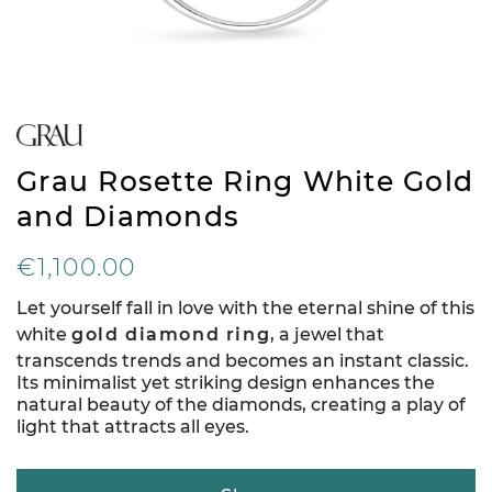
Grau Rosette Ring White Gold
and Diamonds
€1,100.00
Let yourself fall in love with the eternal shine of this
white
gold diamond ring
, a jewel that
transcends trends and becomes an instant classic.
Its minimalist yet striking design enhances the
natural beauty of the diamonds, creating a play of
light that attracts all eyes.