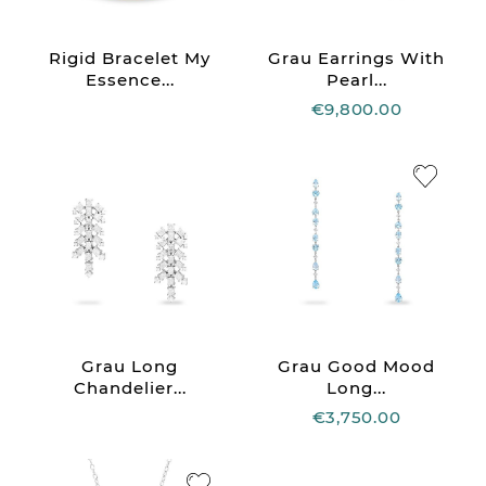
Rigid Bracelet My
Grau Earrings With
Essence...
Pearl...
€9,800.00
Grau Long
Grau Good Mood
Chandelier...
Long...
€3,750.00