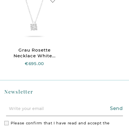
Grau Rosette
Necklace White...
€695.00
Newsletter
Send
Please confirm that I have read and accept the