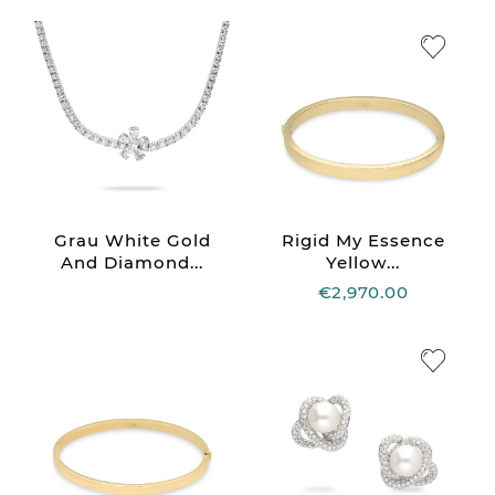
Grau White Gold
Rigid My Essence
And Diamond...
Yellow...
€2,970.00