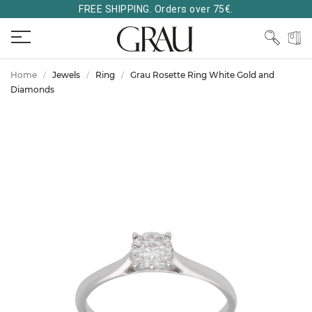
FREE SHIPPING. Orders over 75€.
Home
Jewels
Ring
Grau Rosette Ring White Gold and
Diamonds