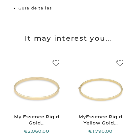
Guía de tallas
It may interest you...
My Essence Rigid
MyEssence Rigid
Gold...
Yellow Gold...
€2,060.00
€1,790.00