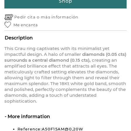
Shop
Pedir cita o
más información
Me encanta
Description
This Grau ring captivates with its minimalist yet
impactful design. A halo of smaller
diamonds (0.05 cts)
surrounds a central diamond (0.15 cts),
creating an
amplified brilliance effect that attracts all eyes. The
meticulously crafted setting elevates the diamonds,
allowing light to filter through them and reveal their
maximum splendor. The 18Kt white gold band, smooth
and polished, perfectly complements the beauty of the
diamonds, adding a touch of understated
sophistication.
More information
Reference:A50F15AM@0,20W