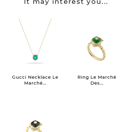
It may interest you...
Gucci Necklace Le
Ring Le Marché
Marché...
Des...