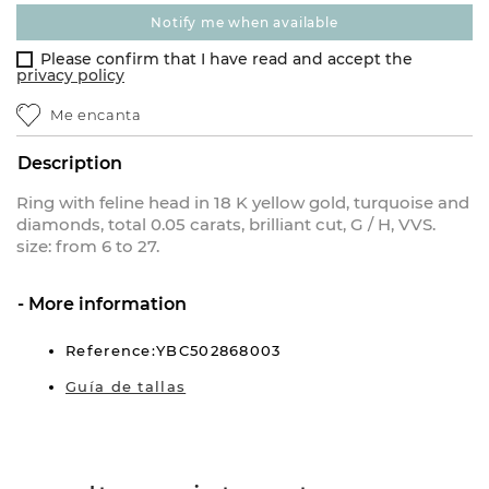
notify me when available
Please confirm that I have read and accept the
privacy policy
Me encanta
Description
Ring with feline head in 18 K yellow gold, turquoise and
diamonds, total 0.05 carats, brilliant cut, G / H, VVS.
size: from 6 to 27.
More information
Reference:YBC502868003
Guía de tallas