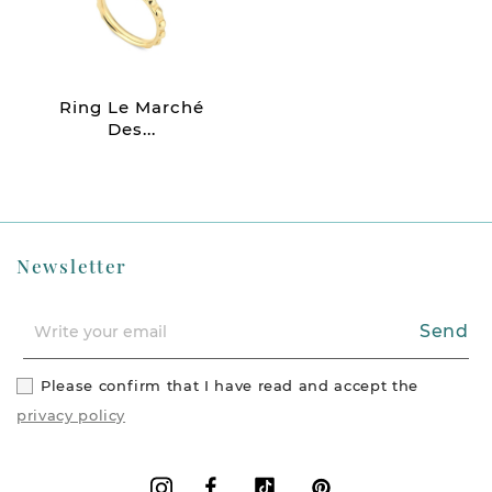
Ring Le Marché
Des...
Newsletter
Send
Please confirm that I have read and accept the
privacy policy
Facebook
Vimeo
Pinterest
Instagram