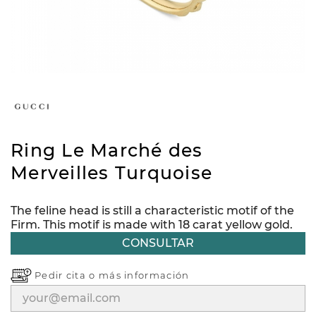
Ring Le Marché des
Merveilles Turquoise
The feline head is still a characteristic motif of the
Firm. This motif is made with 18 carat yellow gold.
CONSULTAR
Pedir cita o
más información