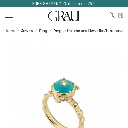
FREE SHIPPING. Orders over 75€.
Home
Jewels
Ring
Ring Le Marché des Merveilles Turquoise