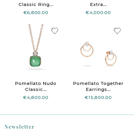
Classic Ring...
Extra...
€6,800.00
€4,000.00
Pomellato Nudo
Pomellato Together
Classic...
Earrings...
€4,800.00
€15,800.00
Newsletter