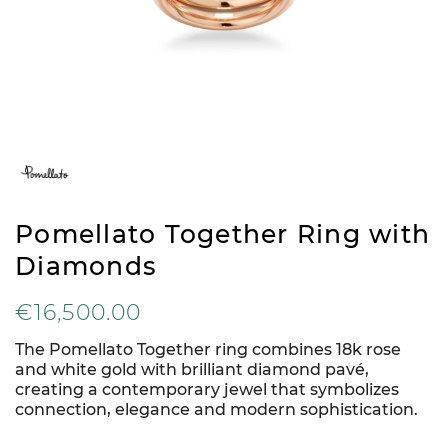
Pomellato Together Ring with
Diamonds
€16,500.00
The Pomellato Together ring combines 18k rose
and white gold with brilliant diamond pavé,
creating a contemporary jewel that symbolizes
connection, elegance and modern sophistication.