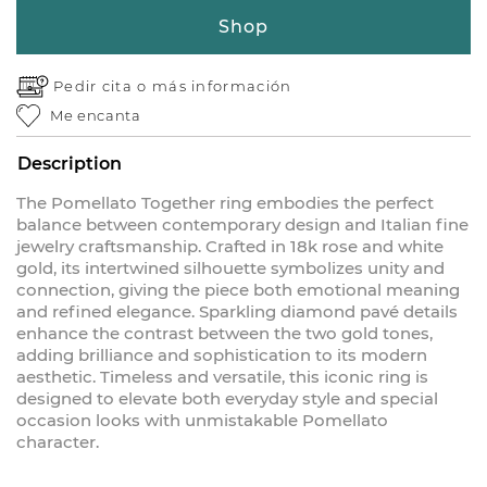
Shop
Pedir cita o
más información
Me encanta
Description
The Pomellato Together ring embodies the perfect
balance between contemporary design and Italian fine
jewelry craftsmanship. Crafted in 18k rose and white
gold, its intertwined silhouette symbolizes unity and
connection, giving the piece both emotional meaning
and refined elegance. Sparkling diamond pavé details
enhance the contrast between the two gold tones,
adding brilliance and sophistication to its modern
aesthetic. Timeless and versatile, this iconic ring is
designed to elevate both everyday style and special
occasion looks with unmistakable Pomellato
character.