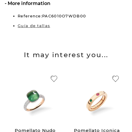
More information
Reference:PAC6010O7WDB00
Guía de tallas
It may interest you...
Pomellato Nudo
Pomellato Iconica