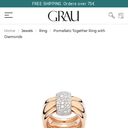
FREE SHIPPING. Orders over 75€.
Home
Jewels
Ring
Pomellato Together Ring with
Diamonds