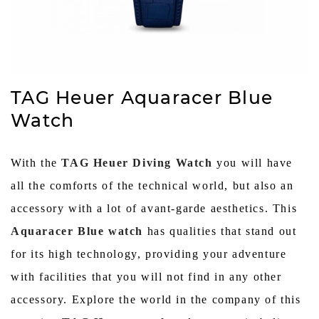
TAG Heuer Aquaracer Blue
Watch
With the
TAG Heuer Diving Watch
you will have
all the comforts of the technical world, but also an
accessory with a lot of avant-garde aesthetics. This
Aquaracer Blue watch
has qualities that stand out
for its high technology, providing your adventure
with facilities that you will not find in any other
accessory. Explore the world in the company of this