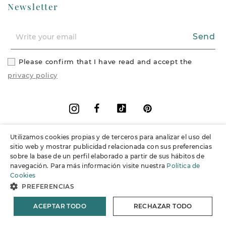
Newsletter
Send
Please confirm that I have read and accept the
privacy policy
Facebook
Vimeo
Pinterest
Instagram
Utilizamos cookies propias y de terceros para analizar el uso del
+
Information
sitio web y mostrar publicidad relacionada con sus preferencias
sobre la base de un perfil elaborado a partir de sus hábitos de
navegación. Para más información visite nuestra
Política de
+
Support
Cookies
PREFERENCIAS
© 2026 Joieria Grau.
All rights reserved.
ACEPTAR TODO
RECHAZAR TODO