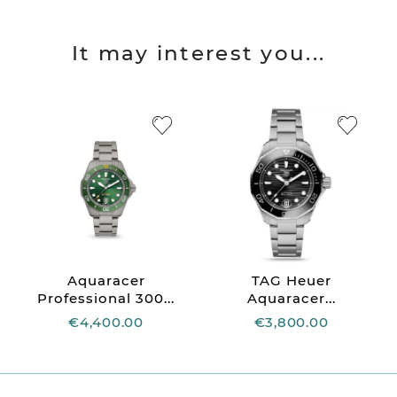
It may interest you...
Aquaracer
TAG Heuer
Professional 300...
Aquaracer...
€4,400.00
€3,800.00