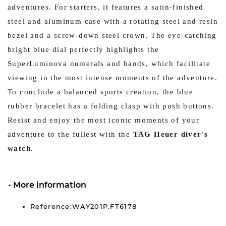
adventures. For starters, it features a satin-finished
steel and aluminum case with a rotating steel and resin
bezel and a screw-down steel crown. The eye-catching
bright blue dial perfectly highlights the
SuperLuminova numerals and hands, which facilitate
viewing in the most intense moments of the adventure.
To conclude a balanced sports creation, the blue
rubber bracelet has a folding clasp with push buttons.
Resist and enjoy the most iconic moments of your
adventure to the fullest with the
TAG Heuer diver's
watch
.
More information
Reference:WAY201P.FT6178