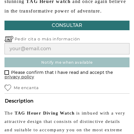
stunning
TAG Heuer watch
and once again believe
in the transformative power of adventure.
CONSULTAR
Pedir cita o
más información
notify me when available
Please confirm that I have read and accept the
privacy policy
Me encanta
Description
The
TAG Heuer Diving Watch
is imbued with a very
attractive design that consists of distinctive details
and suitable to accompany you on the most extreme