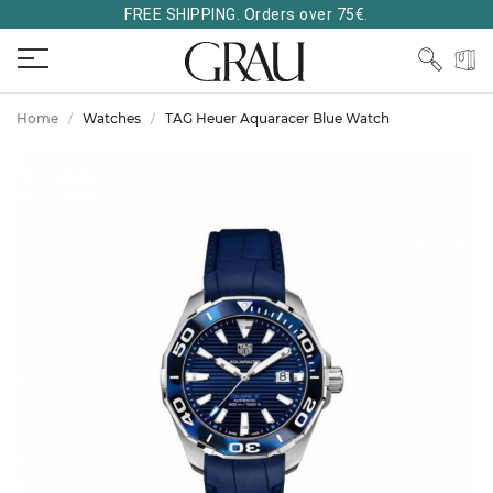
FREE SHIPPING. Orders over 75€.
Home
Watches
TAG Heuer Aquaracer Blue Watch