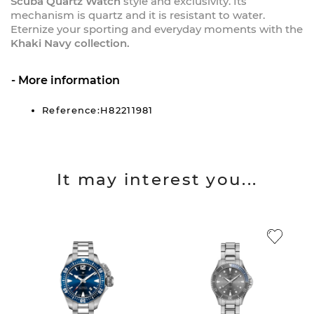
Scuba Quartz Watch
style and exclusivity. Its
mechanism is quartz and it is resistant to water.
Eternize your sporting and everyday moments with the
Khaki Navy collection.
More information
Reference:H82211981
It may interest you...