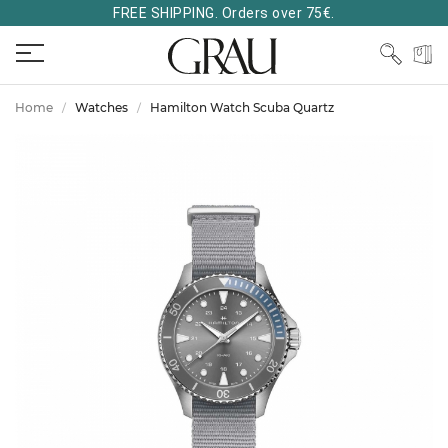
FREE SHIPPING. Orders over 75€.
Home
Watches
Hamilton Watch Scuba Quartz