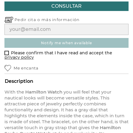
CONSULTAR
Pedir cita o
más información
notify me when available
Please confirm that I have read and accept the
privacy policy
Me encanta
Description
With the
Hamilton Watch
you will feel that your
nautical looks will become versatile styles. This
attractive piece of jewelry perfectly combines
functionality and design. It has a gray dial that
highlights the elements inside the case, which in turn
is made of steel. The bracelet, on the other hand, is that
versatile touch in gray strap that gives the
Hamilton