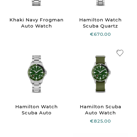
Khaki Navy Frogman
Hamilton Watch
Auto Watch
Scuba Quartz
€670.00
Hamilton Watch
Hamilton Scuba
Scuba Auto
Auto Watch
€825.00