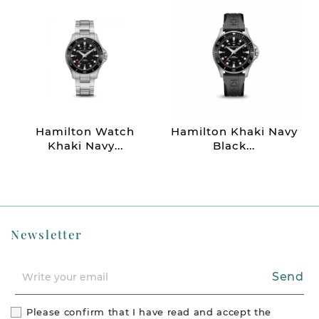
Hamilton Watch
Hamilton Khaki Navy
Khaki Navy...
Black...
Newsletter
Send
Please confirm that I have read and accept the