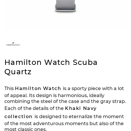
Hamilton Watch Scuba
Quartz
This
Hamilton Watch
is a sporty piece with a lot
of appeal. Its design is harmonious, ideally
combining the steel of the case and the gray strap.
Each of the details of the
Khaki Navy
collection
is designed to eternalize the moment
of the most adventurous moments but also of the
most classic ones.