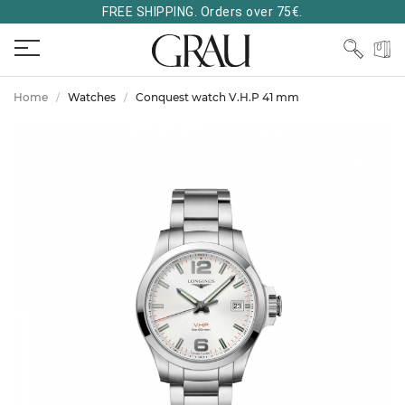
FREE SHIPPING. Orders over 75€.
Home
Watches
Conquest watch V.H.P 41 mm