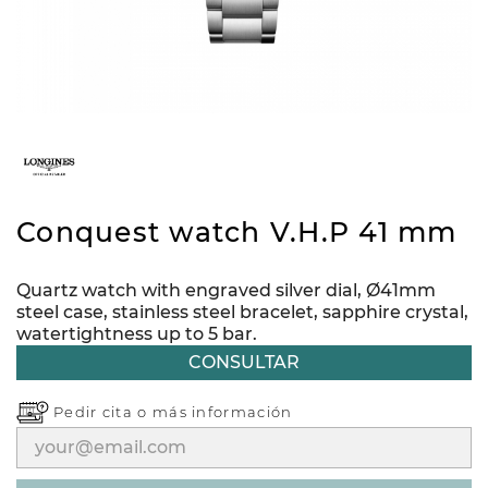
Conquest watch V.H.P 41 mm
Quartz watch with engraved silver dial, Ø41mm
steel case, stainless steel bracelet, sapphire crystal,
watertightness up to 5 bar.
CONSULTAR
Pedir cita o
más información