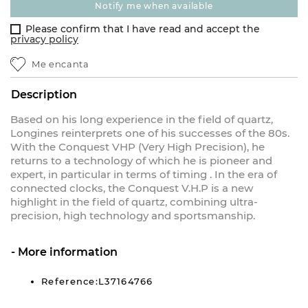
notify me when available
Please confirm that I have read and accept the
privacy policy
Me encanta
Description
Based on his long experience in the field of quartz,
Longines reinterprets one of his successes of the 80s.
With the Conquest VHP (Very High Precision), he
returns to a technology of which he is pioneer and
expert, in particular in terms of timing . In the era of
connected clocks, the Conquest V.H.P is a new
highlight in the field of quartz, combining ultra-
precision, high technology and sportsmanship.
More information
Reference:L37164766