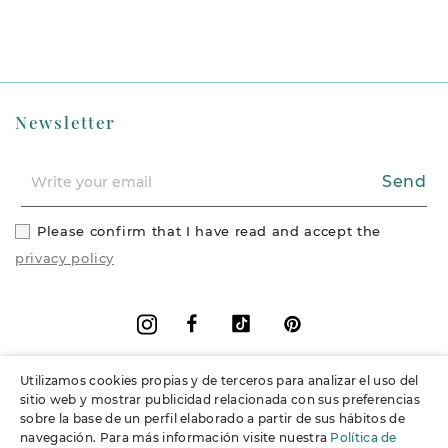
Newsletter
Send
Please confirm that I have read and accept the
privacy policy
Facebook
Vimeo
Pinterest
Instagram
Utilizamos cookies propias y de terceros para analizar el uso del
+
Information
sitio web y mostrar publicidad relacionada con sus preferencias
sobre la base de un perfil elaborado a partir de sus hábitos de
navegación. Para más información visite nuestra
Política de