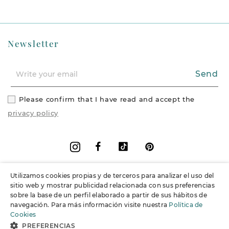
Newsletter
Send
Please confirm that I have read and accept the
privacy policy
Facebook
Vimeo
Pinterest
Instagram
Utilizamos cookies propias y de terceros para analizar el uso del
+
Information
sitio web y mostrar publicidad relacionada con sus preferencias
sobre la base de un perfil elaborado a partir de sus hábitos de
navegación. Para más información visite nuestra
Política de
+
Support
Cookies
PREFERENCIAS