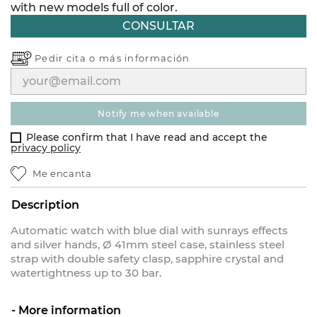
with new models full of color.
CONSULTAR
Pedir cita o
más información
notify me when available
Please confirm that I have read and accept the
privacy policy
Me encanta
Description
Automatic watch with blue dial with sunrays effects
and silver hands, Ø 41mm steel case, stainless steel
strap with double safety clasp, sapphire crystal and
watertightness up to 30 bar.
More information