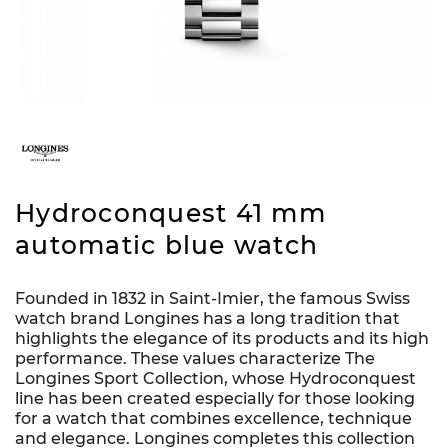
Hydroconquest 41 mm
automatic blue watch
Founded in 1832 in Saint-Imier, the famous Swiss
watch brand Longines has a long tradition that
highlights the elegance of its products and its high
performance. These values characterize The
Longines Sport Collection, whose Hydroconquest
line has been created especially for those looking
for a watch that combines excellence, technique
and elegance. Longines completes this collection