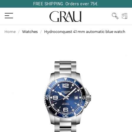
FREE SHIPPING. Orders over 75€.
Home
Watches
Hydroconquest 41 mm automatic blue watch