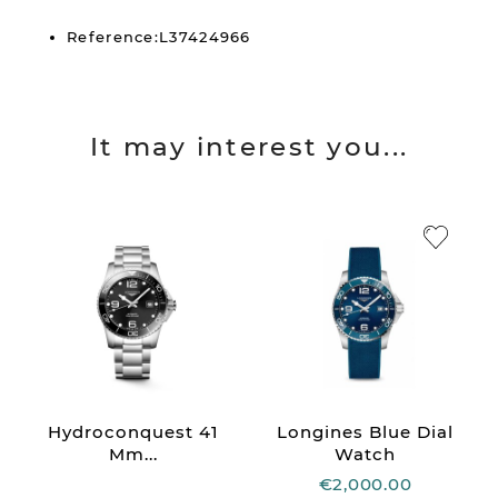
Reference:L37424966
It may interest you...
Hydroconquest 41
Longines Blue Dial
Mm...
Watch
€2,000.00