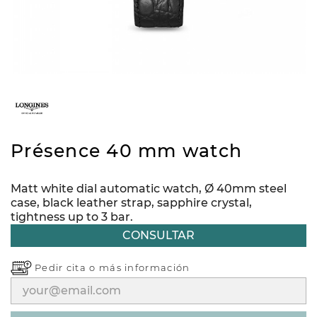
Présence 40 mm watch
Matt white dial automatic watch, Ø 40mm steel
case, black leather strap, sapphire crystal,
tightness up to 3 bar.
CONSULTAR
Pedir cita o
más información