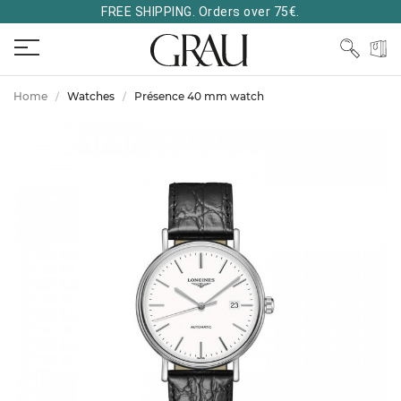
FREE SHIPPING. Orders over 75€.
Home
Watches
Présence 40 mm watch