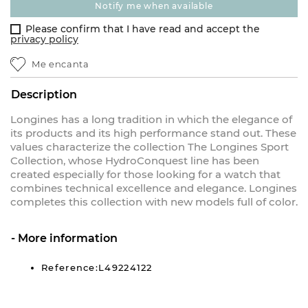
notify me when available
Please confirm that I have read and accept the
privacy policy
Me encanta
Description
Longines has a long tradition in which the elegance of
its products and its high performance stand out. These
values characterize the collection The Longines Sport
Collection, whose HydroConquest line has been
created especially for those looking for a watch that
combines technical excellence and elegance. Longines
completes this collection with new models full of color.
More information
Reference:L49224122