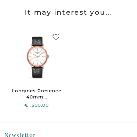
It may interest you...
Longines Presence
40mm...
€1,500.00
Newsletter