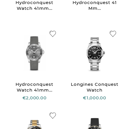
Hydroconquest
Hydroconquest 41
Watch 41mm...
Mm...
Hydroconquest
Longines Conquest
Watch 41mm...
Watch
€2,000.00
€1,000.00