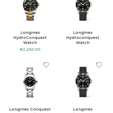
Longines
Longines
HydroConquest
Hydroconquest
Watch
Watch
€2,250.00
Longines Conquest
Longines