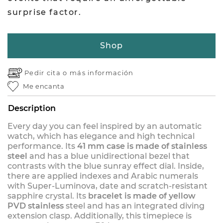
surprise factor.
Shop
Pedir cita o
más información
Me encanta
Description
Every day you can feel inspired by an automatic
watch, which has elegance and high technical
performance. Its
41 mm case is made of stainless
steel
and has a blue unidirectional bezel that
contrasts with the blue sunray effect dial. Inside,
there are applied indexes and Arabic numerals
with Super-Luminova, date and scratch-resistant
sapphire crystal. Its
bracelet is made of yellow
PVD stainless
steel and has an integrated diving
extension clasp. Additionally, this timepiece is