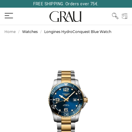
FREE SHIPPING. Orders over 75€.
Home
Watches
Longines HydroConquest Blue Watch