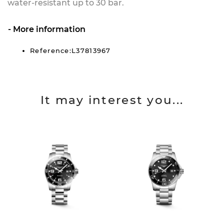
water-resistant up to 30 bar.
More information
Reference:L37813967
It may interest you...