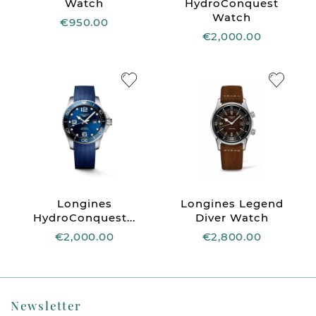
Watch
HydroConquest
Watch
€950.00
€2,000.00
Longines
Longines Legend
HydroConquest...
Diver Watch
€2,000.00
€2,800.00
Newsletter