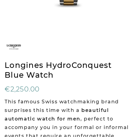
Longines HydroConquest
Blue Watch
€2,250.00
This famous Swiss watchmaking brand
surprises this time with a
beautiful
automatic watch for men
, perfect to
accompany you in your formal or informal
events that require an unforgettable