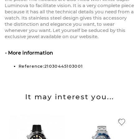
Luminova to facilitate vision. It is a very complete piece
because it has all the technical details you need from a
watch. Its stainless steel design gives this accessory
the distinction and elegance you want, to wear
whenever you want. Let yourself be seduced by this
exclusive jewel available on our website.
More information
Reference:21030445103001
It may interest you...