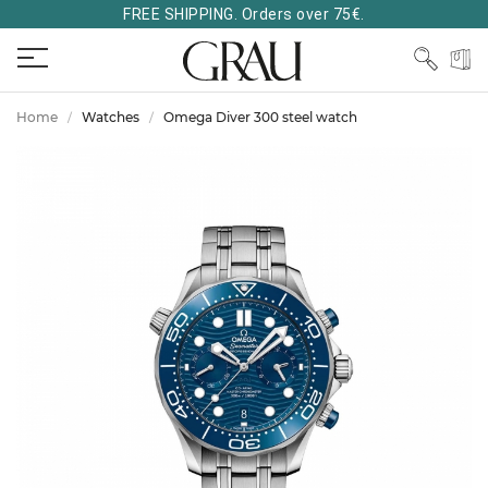
FREE SHIPPING. Orders over 75€.
Home
Watches
Omega Diver 300 steel watch