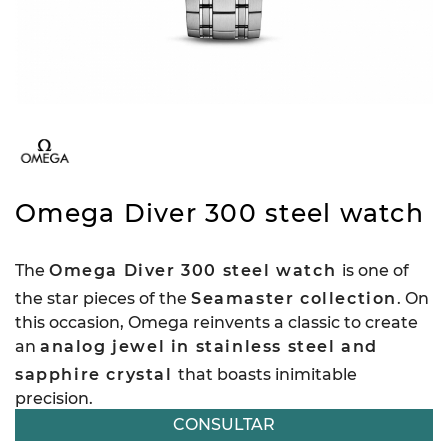
Omega Diver 300 steel watch
The
Omega Diver 300 steel watch
is one of
the star pieces of the
Seamaster collection
. On
this occasion, Omega reinvents a classic to create
an
analog jewel in stainless steel and
sapphire crystal
that boasts inimitable
precision.
CONSULTAR