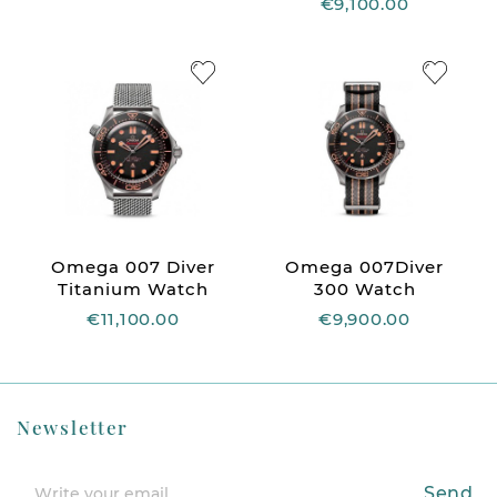
€9,100.00
Omega 007 Diver
Omega 007Diver
Titanium Watch
300 Watch
€11,100.00
€9,900.00
Newsletter
Send