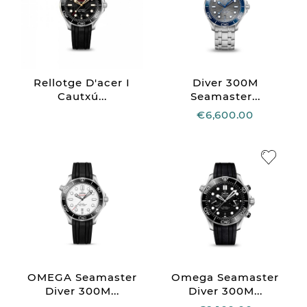
Rellotge D'acer I
Diver 300M
Cautxú...
Seamaster...
€6,600.00
OMEGA Seamaster
Omega Seamaster
Diver 300M...
Diver 300M...