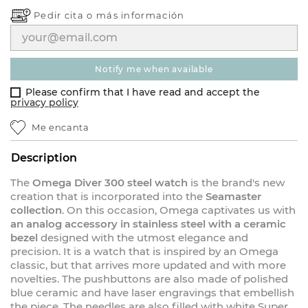
Pedir cita o
más información
notify me when available
Please confirm that I have read and accept the
privacy policy
Me encanta
Description
The
Omega Diver 300 steel watch
is the brand's new
creation that is incorporated into the
Seamaster
collection
. On this occasion, Omega captivates us with
an analog accessory in stainless steel with a ceramic
bezel
designed with the utmost elegance and
precision. It is a watch that is inspired by an Omega
classic, but that arrives more updated and with more
novelties. The pushbuttons are also made of polished
blue ceramic and have laser engravings that embellish
the piece. The needles are also filled with white Super