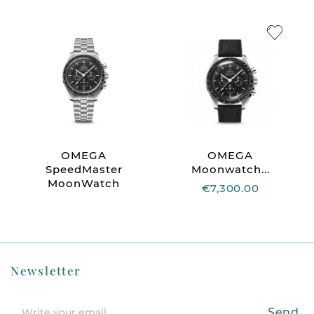
OMEGA
OMEGA
SpeedMaster
Moonwatch...
MoonWatch
€7,300.00
Newsletter
Send