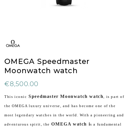
OMEGA Speedmaster
Moonwatch watch
€8,500.00
Speedmaster Moonwatch watch
This iconic
, is part of
the OMEGA luxury universe, and has become one of the
most legendary watches in the world. With a pioneering and
OMEGA watch i
adventurous spirit, the
s a fundamental