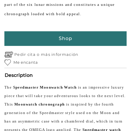
part of the six lunar missions and constitutes a unique
chronograph loaded with bold appeal.
Shop
Pedir cita o
más información
Me encanta
Description
The
Speedmaster Moonwatch Watch
is an impressive luxury
piece that will take your adventurous looks to the next level.
This
Moonwatch chronograph
is inspired by the fourth
generation of the Speedmaster style used on the Moon and
has an asymmetric case with a chamfered dial, which in turn
presents the OMEGA logo applied. The
Speedmaster watch