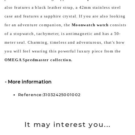
also features a black leather strap, a 42mm stainless steel
case and features a sapphire crystal. If you are also looking
for an adventure companion, the
Moonwatch watch
consists
of a stopwatch, tachymeter, is antimagnetic and has a 50-
meter seal. Charming, timeless and adventurous, that's how
you will feel wearing this powerful luxury piece from the
OMEGA Speedmaster collection.
More information
Reference:31032425001002
It may interest you...