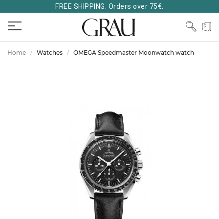
FREE SHIPPING. Orders over 75€.
Home
Watches
OMEGA Speedmaster Moonwatch watch