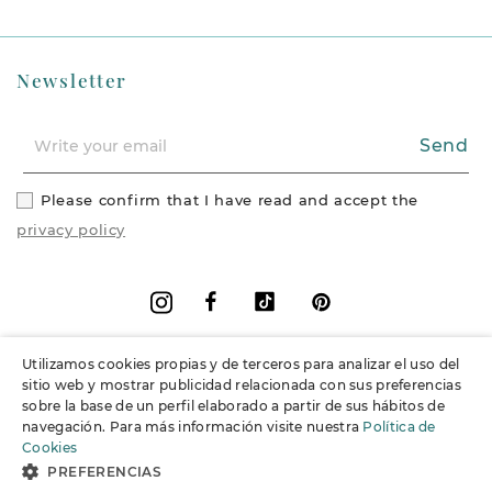
Newsletter
Send
Please confirm that I have read and accept the
privacy policy
Facebook
Vimeo
Pinterest
Instagram
Utilizamos cookies propias y de terceros para analizar el uso del
+
Information
sitio web y mostrar publicidad relacionada con sus preferencias
sobre la base de un perfil elaborado a partir de sus hábitos de
navegación. Para más información visite nuestra
Política de
+
Support
Cookies
PREFERENCIAS