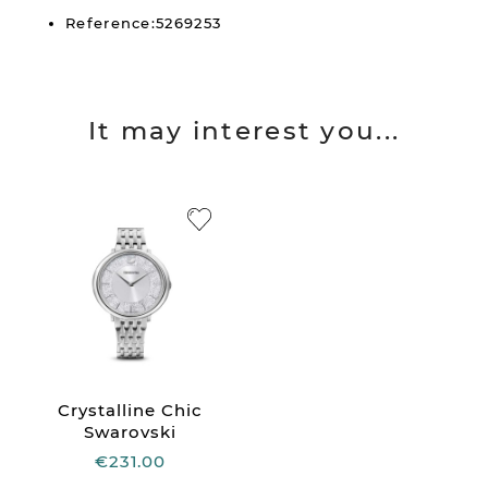
Reference:5269253
It may interest you...
Crystalline Chic
Swarovski
€231.00