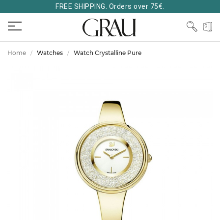
FREE SHIPPING. Orders over 75€.
Home
Watches
Watch Crystalline Pure