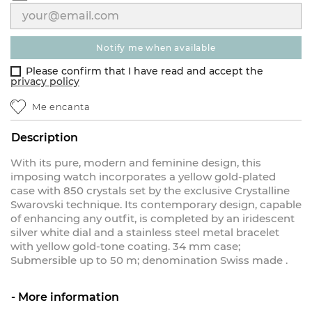
notify me when available
Please confirm that I have read and accept the
privacy policy
Me encanta
Description
With its pure, modern and feminine design, this
imposing watch incorporates a yellow gold-plated
case with 850 crystals set by the exclusive Crystalline
Swarovski technique. Its contemporary design, capable
of enhancing any outfit, is completed by an iridescent
silver white dial and a stainless steel metal bracelet
with yellow gold-tone coating. 34 mm case;
Submersible up to 50 m; denomination Swiss made .
More information