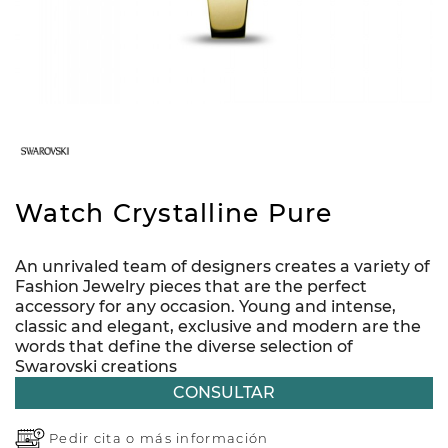
Watch Crystalline Pure
An unrivaled team of designers creates a variety of
Fashion Jewelry pieces that are the perfect
accessory for any occasion. Young and intense,
classic and elegant, exclusive and modern are the
words that define the diverse selection of
Swarovski creations
CONSULTAR
Pedir cita o
más información