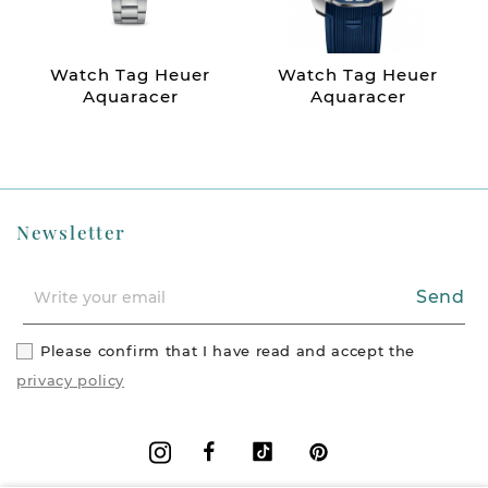
Watch Tag Heuer
Watch Tag Heuer
Aquaracer
Aquaracer
Newsletter
Send
Please confirm that I have read and accept the
privacy policy
Facebook
Vimeo
Pinterest
Instagram