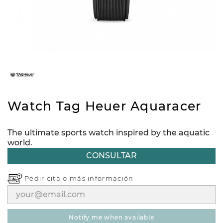
Watch Tag Heuer Aquaracer
The ultimate sports watch inspired by the aquatic
world.
CONSULTAR
Pedir cita o
más información
notify me when available