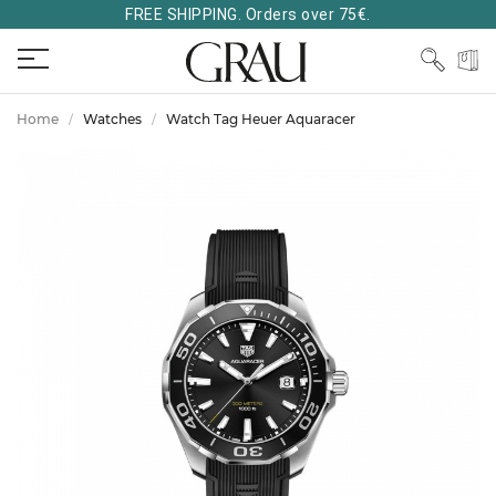
FREE SHIPPING. Orders over 75€.
Home
Watches
Watch Tag Heuer Aquaracer