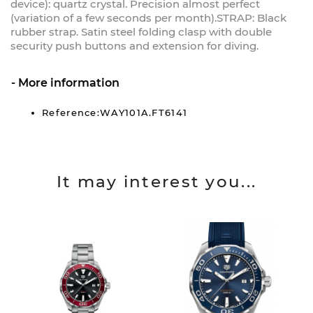
device): quartz crystal. Precision almost perfect
(variation of a few seconds per month).STRAP: Black
rubber strap. Satin steel folding clasp with double
security push buttons and extension for diving.
More information
Reference:WAY101A.FT6141
It may interest you...