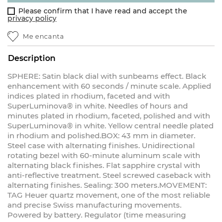
Please confirm that I have read and accept the
privacy policy
Me encanta
Description
SPHERE: Satin black dial with sunbeams effect. Black
enhancement with 60 seconds / minute scale. Applied
indices plated in rhodium, faceted and with
SuperLuminova® in white. Needles of hours and
minutes plated in rhodium, faceted, polished and with
SuperLuminova® in white. Yellow central needle plated
in rhodium and polished.BOX: 43 mm in diameter.
Steel case with alternating finishes. Unidirectional
rotating bezel with 60-minute aluminum scale with
alternating black finishes. Flat sapphire crystal with
anti-reflective treatment. Steel screwed caseback with
alternating finishes. Sealing: 300 meters.MOVEMENT:
TAG Heuer quartz movement, one of the most reliable
and precise Swiss manufacturing movements.
Powered by battery. Regulator (time measuring