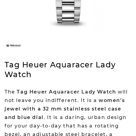
Tag Heuer Aquaracer Lady
Watch
The
Tag Heuer Aquaracer Lady Watch
will
not leave you indifferent. It is a
women’s
jewel with a 32 mm stainless steel case
and blue dial
. It is a daring, urban design
for your day-to-day that has a rotating
bezel, an adjustable steel bracelet, a