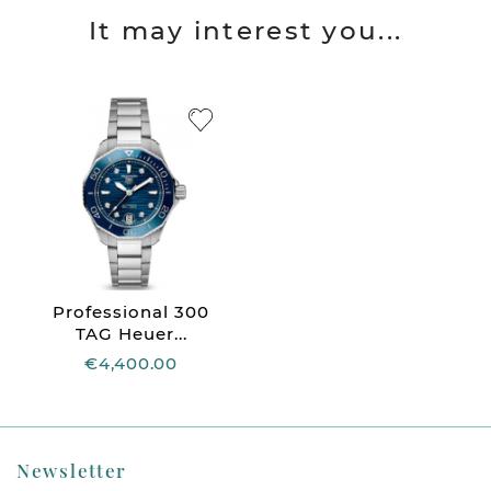
It may interest you...
Professional 300
TAG Heuer...
€4,400.00
Newsletter