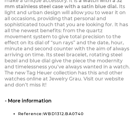
make a unique accessory. It is
a watch with a 32
mm stainless steel case with a satin blue dial.
Its
light and urban design will allow you to wear it on
all occasions, providing that personal and
sophisticated touch that you are looking for. It has
all the newest benefits: from the quartz
movement system to give total precision to the
effect on its dial of “sun rays” and the date, hour,
minute and second counter with the aim of always
arriving on time. Its steel bracelet, rotating steel
bezel and blue dial give the piece the modernity
and timelessness you’ve always wanted in a watch.
The new Tag Heuer collection has this and other
watches online at Jewelry Grau. Visit our website
and don’t miss it!
More information
Reference:WBD1312.BA0740