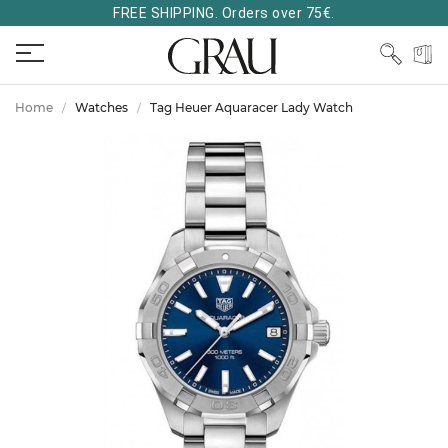
FREE SHIPPING. Orders over 75€.
Home
Watches
Tag Heuer Aquaracer Lady Watch