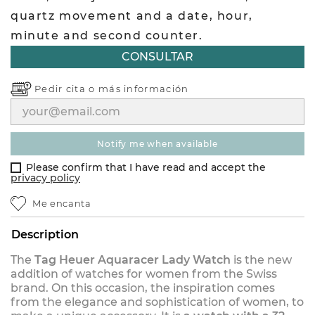
quartz movement and a date, hour,
minute and second counter.
CONSULTAR
Pedir cita o
más información
notify me when available
Please confirm that I have read and accept the
privacy policy
Me encanta
Description
The
Tag Heuer Aquaracer Lady Watch
is the new
addition of watches for women from the Swiss
brand. On this occasion, the inspiration comes
from the elegance and sophistication of women, to