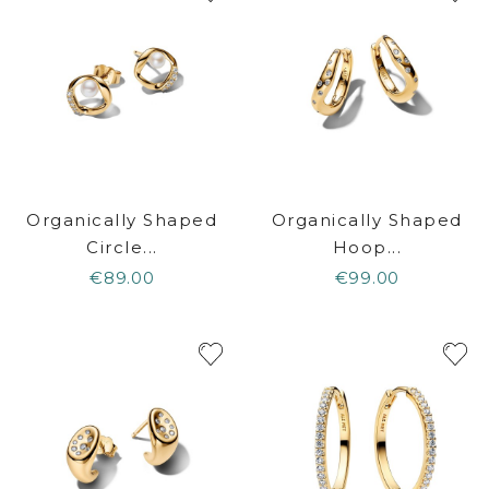
Organically Shaped
Organically Shaped
Circle...
Hoop...
€89.00
€99.00