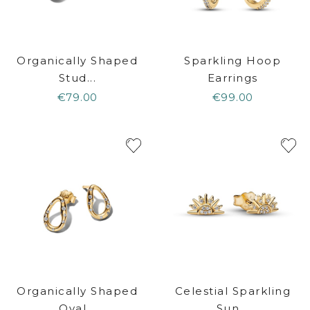
Organically Shaped
Sparkling Hoop
Stud...
Earrings
€79.00
€99.00
Organically Shaped
Celestial Sparkling
Oval...
Sun...