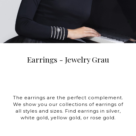
Earrings - Jewelry Grau
The earrings are the perfect complement.
We show you our collections of earrings of
all styles and sizes. Find earrings in silver,
white gold, yellow gold, or rose gold.