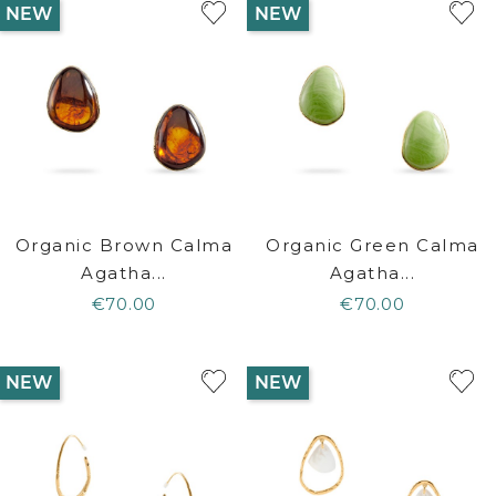
NEW
NEW
Organic Brown Calma
Organic Green Calma
Agatha...
Agatha...
€70.00
€70.00
NEW
NEW