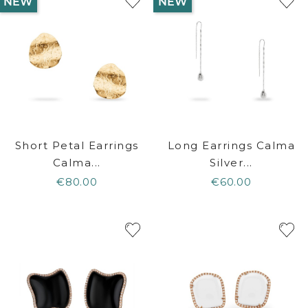
NEW
NEW
Short Petal Earrings
Long Earrings Calma
Calma...
Silver...
€80.00
€60.00