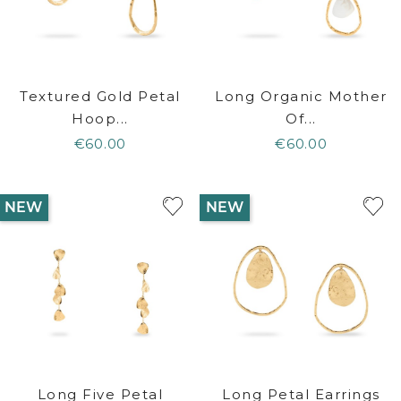
Textured Gold Petal
Long Organic Mother
Hoop...
Of...
€60.00
€60.00
NEW
NEW
Long Five Petal
Long Petal Earrings