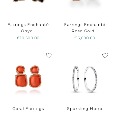
Earrings Enchanté
Earrings Enchanté
Onyx...
Rose Gold...
€10,500.00
€6,000.00
Coral Earrings
Sparkling Hoop