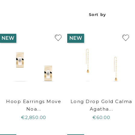
Sort by
NEW
NEW
Hoop Earrings Move
Long Drop Gold Calma
Noa...
Agatha...
€2,850.00
€60.00