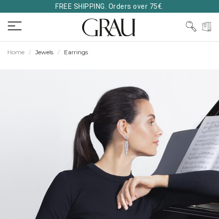
FREE SHIPPING. Orders over 75€.
Home
Jewels
Earrings