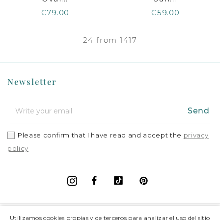
€79.00
€59.00
24 from 1417
Newsletter
Send
Please confirm that I have read and accept the
privacy
policy
Facebook
Vimeo
Pinterest
Instagram
+
Information
Utilizamos cookies propias y de terceros para analizar el uso del sitio