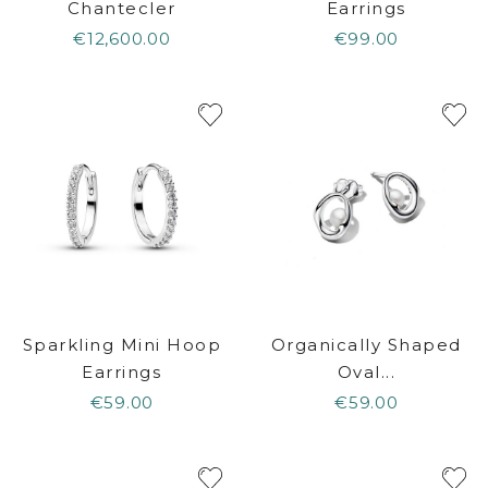
Chantecler
Earrings
€12,600.00
€99.00
Sparkling Mini Hoop
Organically Shaped
Earrings
Oval...
€59.00
€59.00