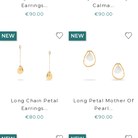
Earrings...
Calma...
€90.00
€90.00
NEW
NEW
Long Chain Petal
Long Petal Mother Of
Earrings...
Pearl...
€80.00
€90.00