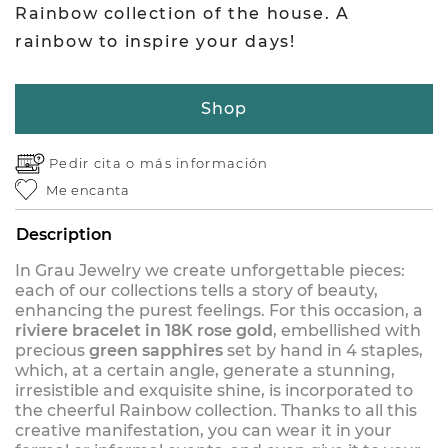
Rainbow collection of the house. A
rainbow to inspire your days!
Shop
Pedir cita o
más información
Me encanta
Description
In Grau Jewelry we create unforgettable pieces:
each of our collections tells a story of beauty,
enhancing the purest feelings. For this occasion, a
riviere bracelet in 18K rose gold
, embellished with
precious
green sapphires
set by hand in 4 staples,
which, at a certain angle, generate a stunning,
irresistible and exquisite shine, is incorporated to
the cheerful Rainbow collection. Thanks to all this
creative manifestation, you can wear it in your