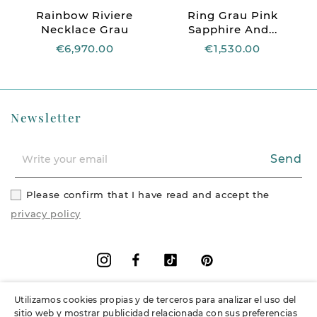
Rainbow Riviere
Ring Grau Pink
Necklace Grau
Sapphire And...
€6,970.00
€1,530.00
Newsletter
Send
Please confirm that I have read and accept the
privacy policy
Facebook
Vimeo
Pinterest
Instagram
Utilizamos cookies propias y de terceros para analizar el uso del
+
Information
sitio web y mostrar publicidad relacionada con sus preferencias