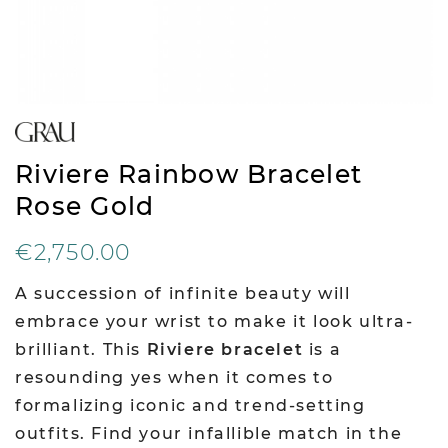
Riviere Rainbow Bracelet
Rose Gold
€2,750.00
A succession of infinite beauty will
embrace your wrist to make it look ultra-
brilliant. This
Riviere bracelet
is a
resounding yes when it comes to
formalizing iconic and trend-setting
outfits. Find your infallible match in the