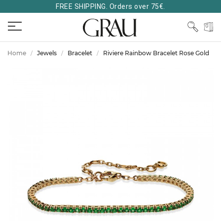
FREE SHIPPING. Orders over 75€.
Home
Jewels
Bracelet
Riviere Rainbow Bracelet Rose Gold