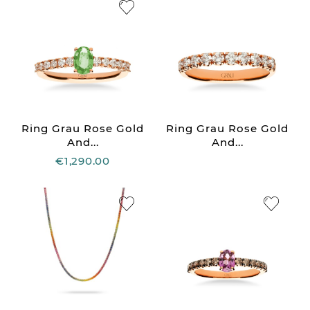
Ring Grau Rose Gold
Ring Grau Rose Gold
And...
And...
€1,290.00