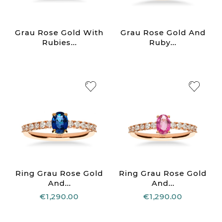
Grau Rose Gold With
Grau Rose Gold And
Rubies...
Ruby...
Ring Grau Rose Gold
Ring Grau Rose Gold
And...
And...
€1,290.00
€1,290.00