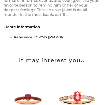
formal or informal events, and even give it to your
favorite person to remind him or her of your
deepest feelings. This virtuous jewel is an all-
rounder in the most iconic outfits!
More information
Reference:171-2517@SAVOR
It may interest you...