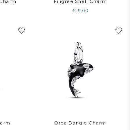
e Charm
Filigree Shell Charm
€19.00
harm
Orca Dangle Charm