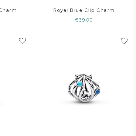
 Charm
Royal Blue Clip Charm
€39.00