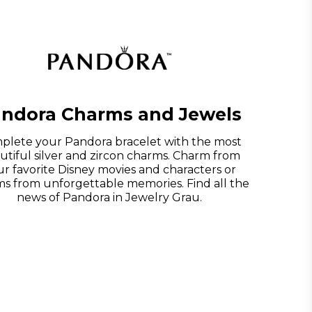
ndora Charms and Jewels
plete your Pandora bracelet with the most
utiful silver and zircon charms. Charm from
r favorite Disney movies and characters or
s from unforgettable memories. Find all the
news of Pandora in Jewelry Grau.