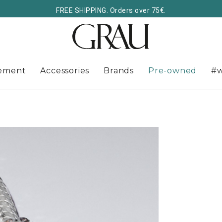
FREE SHIPPING. Orders over 75€.
ement
Accessories
Brands
Pre-owned
#w