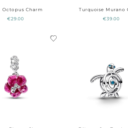
e Octopus Charm
Turquoise Murano
€29.00
€39.00