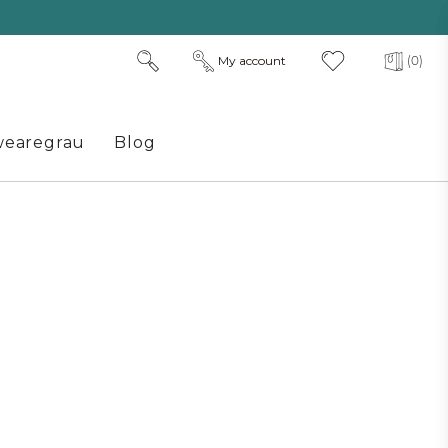
My account
(0)
earegrau
Blog