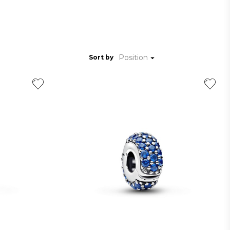
Position
Sort by
