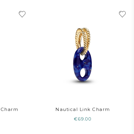
n Charm
Nautical Link Charm
€69.00