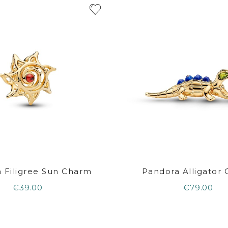
 Filigree Sun Charm
Pandora Alligator
€39.00
€79.00