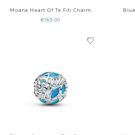
Moana Heart Of Te Fiti Charm
Blu
€169.00