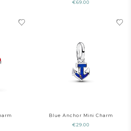
€69.00
Charm
Blue Anchor Mini Charm
€29.00