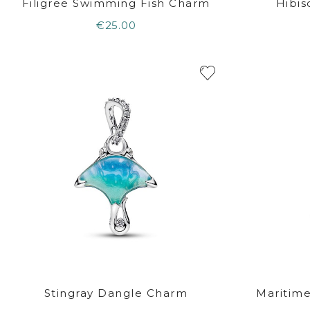
Filigree Swimming Fish Charm
Hibi
€25.00
Stingray Dangle Charm
Maritim