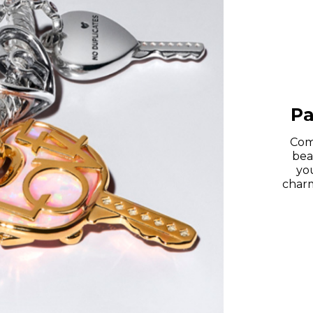
Pa
Com
bea
you
charm