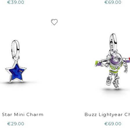
€39.00
€69.00
 Star Mini Charm
Buzz Lightyear 
€29.00
€69.00