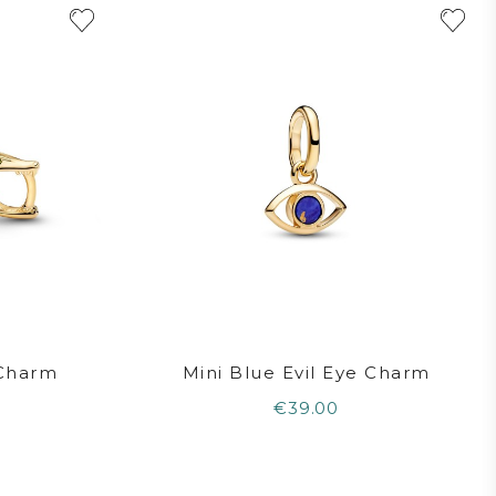
 Charm
Mini Blue Evil Eye Charm
€39.00