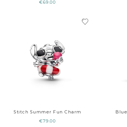
€69.00
Stitch Summer Fun Charm
Blue
€79.00