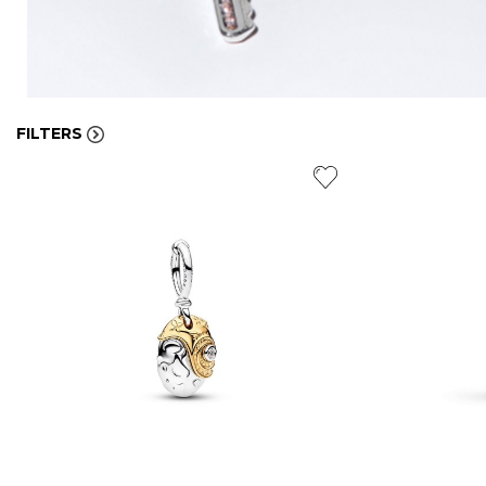
FILTERS