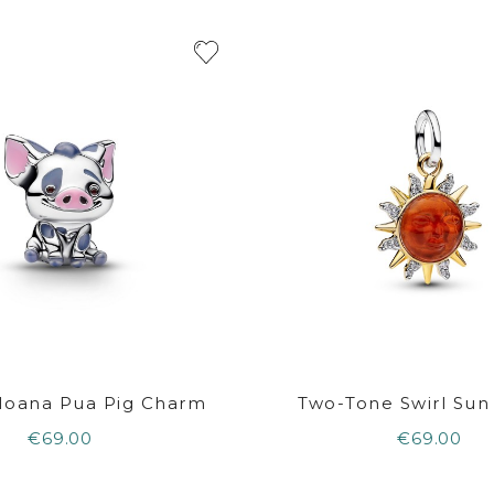
Moana Pua Pig Charm
Two-Tone Swirl Su
€69.00
€69.00