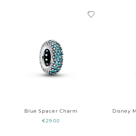
Blue Spacer Charm
Disney 
€29.00