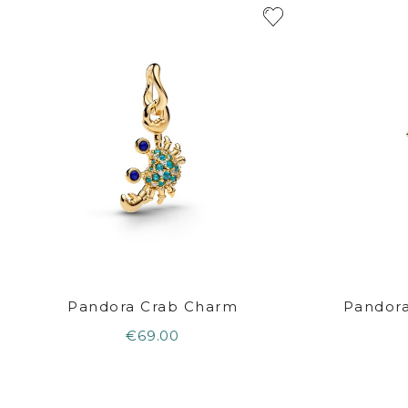
Pandora Crab Charm
Pandora
€69.00