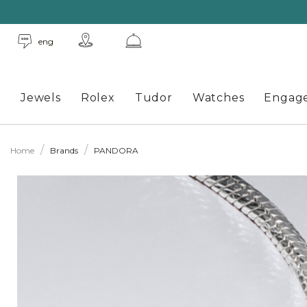
eng
Jewels
Rolex
Tudor
Watches
Engag
Home
Brands
PANDORA