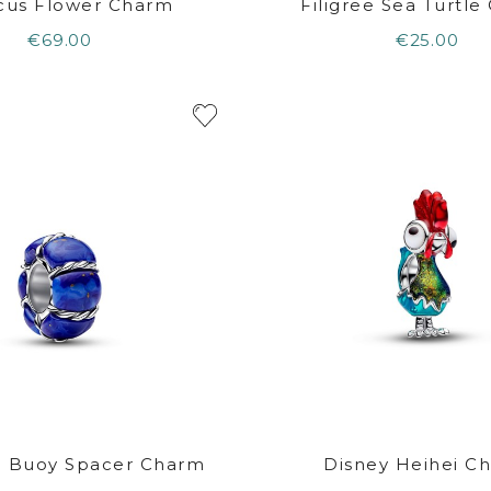
scus Flower Charm
Filigree Sea Turtl
€69.00
€25.00
e Buoy Spacer Charm
Disney Heihei C