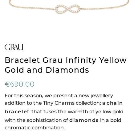
Bracelet Grau Infinity Yellow
Gold and Diamonds
€690.00
For this season, we present a new jewellery
addition to the Tiny Charms collection: a
chain
bracelet
that fuses the warmth of yellow gold
with the sophistication of
diamonds
in a bold
chromatic combination.