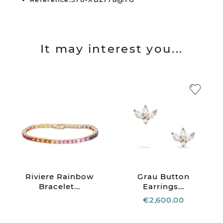
It may interest you...
Riviere Rainbow
Grau Button
Bracelet...
Earrings...
€2,600.00