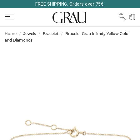
FREE SHIPPING. Orders over 75€.
Home
Jewels
Bracelet
Bracelet Grau Infinity Yellow Gold
and Diamonds