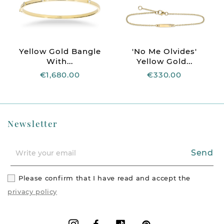
Yellow Gold Bangle
'No Me Olvides'
With...
Yellow Gold...
€1,680.00
€330.00
Newsletter
Send
Please confirm that I have read and accept the
privacy policy