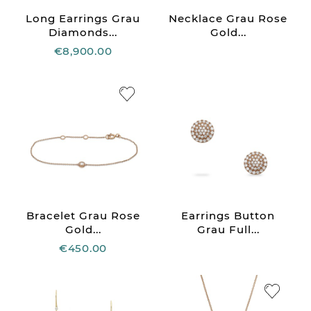
Long Earrings Grau
Necklace Grau Rose
Diamonds...
Gold...
€8,900.00
Bracelet Grau Rose
Earrings Button
Gold...
Grau Full...
€450.00