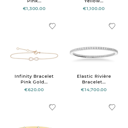
Pink...
Yellow...
€1,300.00
€1,100.00
Infinity Bracelet
Elastic Rivière
Pink Gold...
Bracelet...
€620.00
€14,700.00