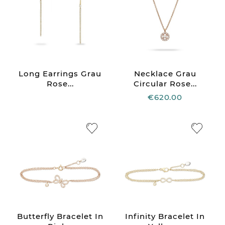
Long Earrings Grau
Necklace Grau
Rose...
Circular Rose...
€620.00
Butterfly Bracelet In
Infinity Bracelet In