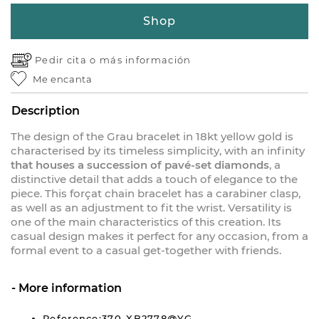
Shop
Pedir cita o
más información
Me encanta
Description
The design of the Grau bracelet in 18kt yellow gold is
characterised by its timeless simplicity, with an infinity
that houses a succession of pavé-set diamonds
, a
distinctive detail that adds a touch of elegance to the
piece. This forçat chain bracelet has a carabiner clasp,
as well as an adjustment to fit the wrist. Versatility is
one of the main characteristics of this creation. Its
casual design makes it perfect for any occasion, from a
formal event to a casual get-together with friends.
More information
Reference:370-XB2778@YG