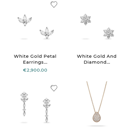
White Gold Petal
White Gold And
Earrings...
Diamond...
€2,900.00