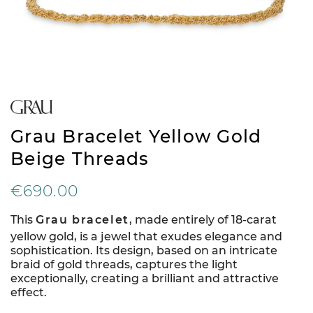
Grau Bracelet Yellow Gold
Beige Threads
€690.00
This
Grau bracelet
, made entirely of 18-carat
yellow gold, is a jewel that exudes elegance and
sophistication. Its design, based on an intricate
braid of gold threads, captures the light
exceptionally, creating a brilliant and attractive
effect.