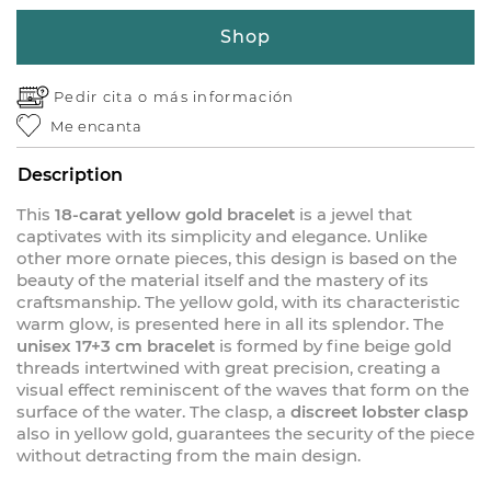
Shop
Pedir cita o
más información
Me encanta
Description
This
18-carat yellow gold bracelet
is a jewel that
captivates with its simplicity and elegance. Unlike
other more ornate pieces, this design is based on the
beauty of the material itself and the mastery of its
craftsmanship. The yellow gold, with its characteristic
warm glow, is presented here in all its splendor. The
unisex 17+3 cm bracelet
is formed by fine beige gold
threads intertwined with great precision, creating a
visual effect reminiscent of the waves that form on the
surface of the water. The clasp, a
discreet lobster clasp
also in yellow gold, guarantees the security of the piece
without detracting from the main design.