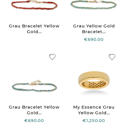
Grau Bracelet Yellow
Grau Yellow Gold
Gold...
Bracelet...
€690.00
Grau Bracelet Yellow
My Essence Grau
Gold...
Yellow Gold...
€690.00
€1,250.00