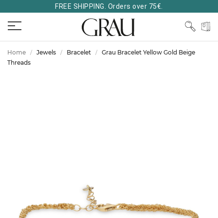
FREE SHIPPING. Orders over 75€.
Home
Jewels
Bracelet
Grau Bracelet Yellow Gold Beige
Threads