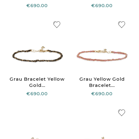
€690.00
€690.00
Grau Bracelet Yellow
Grau Yellow Gold
Gold...
Bracelet...
€690.00
€690.00