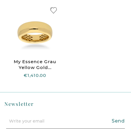
My Essence Grau
Yellow Gold...
€1,410.00
Newsletter
Send