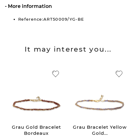
More information
Reference:ART50009/YG-BE
It may interest you...
Grau Gold Bracelet
Grau Bracelet Yellow
Bordeaux
Gold...