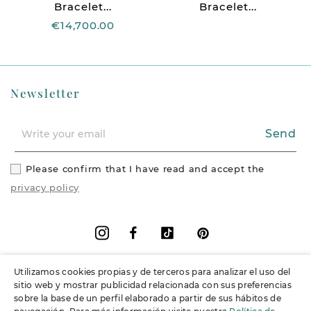
Bracelet...
Bracelet...
€14,700.00
Newsletter
Send
Please confirm that I have read and accept the
privacy policy
Facebook
Vimeo
Pinterest
Instagram
Utilizamos cookies propias y de terceros para analizar el uso del
+
Information
sitio web y mostrar publicidad relacionada con sus preferencias
sobre la base de un perfil elaborado a partir de sus hábitos de