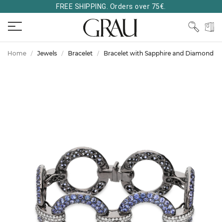
FREE SHIPPING. Orders over 75€.
Home
Jewels
Bracelet
Bracelet with Sapphire and Diamond