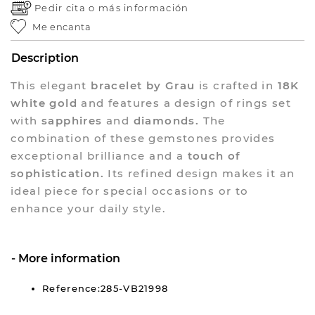
Pedir cita o
más información
Me encanta
Description
This elegant
bracelet by Grau
is crafted in
18K
white gold
and features a design of rings set
with
sapphires
and
diamonds.
The
combination of these gemstones provides
exceptional brilliance and a
touch of
sophistication.
Its refined design makes it an
ideal piece for special occasions or to
enhance your daily style.
More information
Reference:285-VB21998