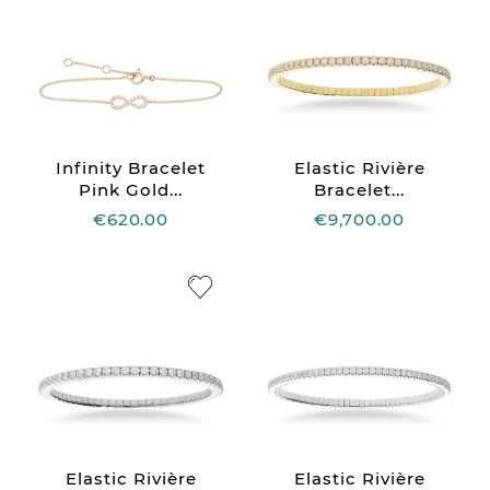
Infinity Bracelet
Elastic Rivière
Pink Gold...
Bracelet...
€620.00
€9,700.00
Elastic Rivière
Elastic Rivière