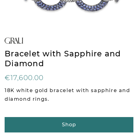
Bracelet with Sapphire and
Diamond
€17,600.00
18K white gold bracelet with sapphire and
diamond rings.
Shop