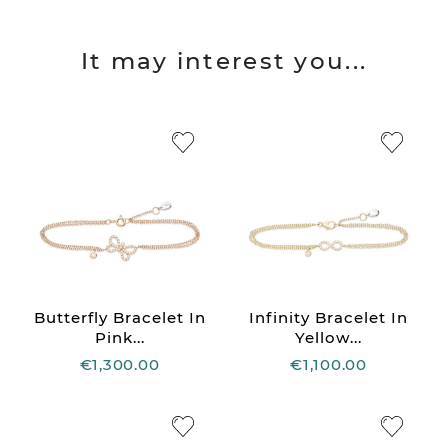
It may interest you...
Butterfly Bracelet In
Infinity Bracelet In
Pink...
Yellow...
€1,300.00
€1,100.00