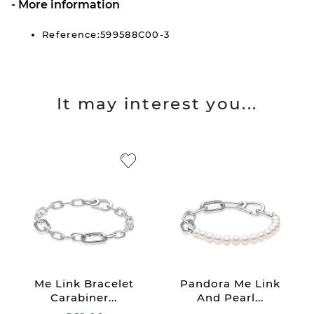
More information
Reference:599588C00-3
It may interest you...
Me Link Bracelet
Pandora Me Link
Carabiner...
And Pearl...