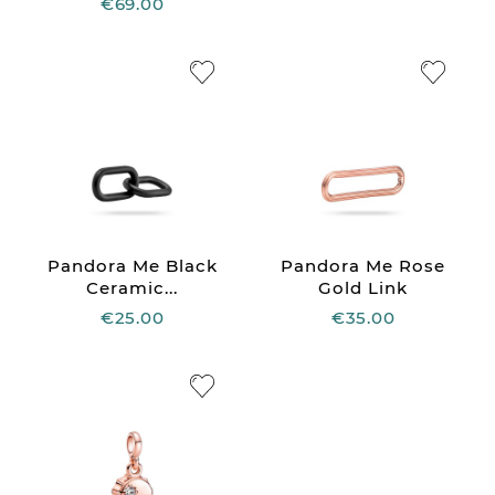
€69.00
Pandora Me Black
Pandora Me Rose
Ceramic...
Gold Link
€25.00
€35.00