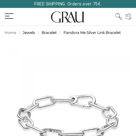
FREE SHIPPING. Orders over 75€.
Home
Jewels
Bracelet
Pandora Me Silver Link Bracelet