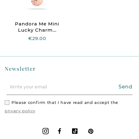
Pandora Me Mini
Lucky Charm...
€29.00
Newsletter
Send
Please confirm that I have read and accept the
privacy policy
Facebook
Vimeo
Pinterest
Instagram