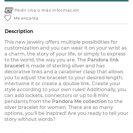
Pedir cita o
más información
Me encanta
Description
This new jewelry offers multiple possibilities for
customization and you can wear it on your wrist as
a charm, the story of your life, or simply to express
to the world, the way you are. The
Pandora link
bracelet
is made of sterling silver and has
decorative links and a carabiner clasp that allows
you to adjust the bracelet to your desired length,
intertwine it or create a double link. Create your
style according to your own rules! Additionally, you
can add lockets, connectors or up to 8 mini
pendants from the
Pandora Me collection
to the
silver bracelet for women. There are so many
options, you'll be inspired! Are you ready to tell your
story without words?