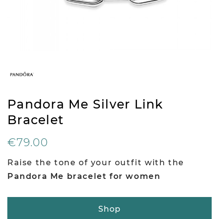
Pandora Me Silver Link
Bracelet
€79.00
Raise the tone of your outfit with the
Pandora Me bracelet for women
Shop