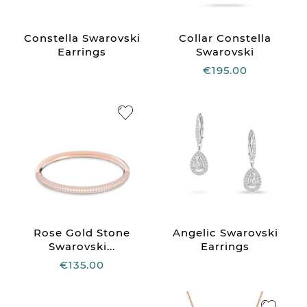
Constella Swarovski
Collar Constella
Earrings
Swarovski
€195.00
Rose Gold Stone
Angelic Swarovski
Swarovski...
Earrings
€135.00