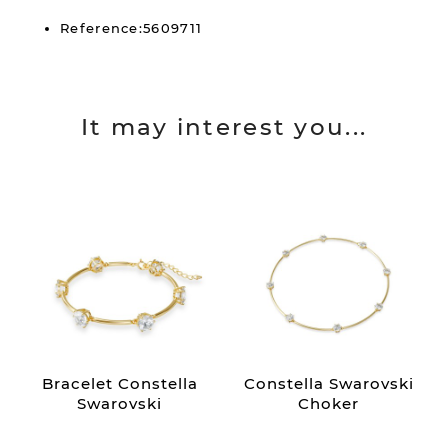
Reference:5609711
It may interest you...
Bracelet Constella
Constella Swarovski
Swarovski
Choker