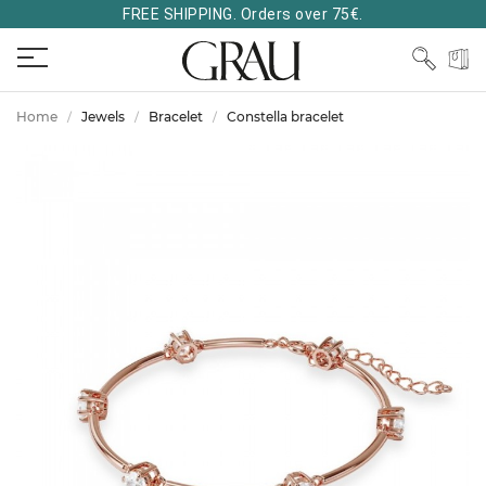
FREE SHIPPING. Orders over 75€.
Home
Jewels
Bracelet
Constella bracelet