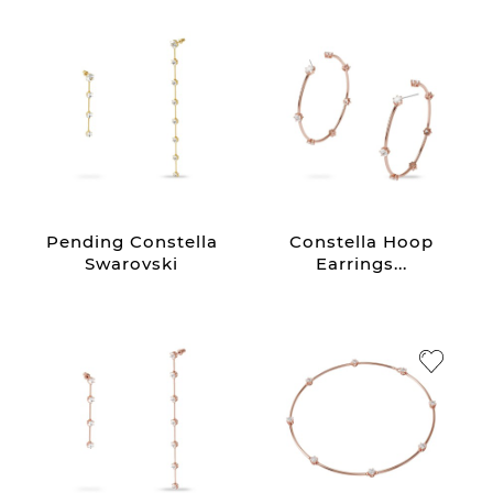
Pending Constella
Constella Hoop
Swarovski
Earrings...