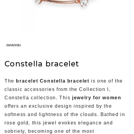
Constella bracelet
The
bracelet Constella bracelet
is one of the
classic accessories from the Collection I,
Constella collection. This
jewelry for women
offers an exclusive design inspired by the
softness and lightness of the clouds. Bathed in
rose gold, this jewel evokes elegance and
sobriety, becoming one of the most