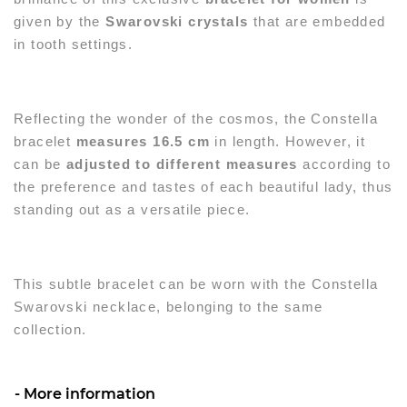
given by the
Swarovski crystals
that are embedded
in tooth settings.
Reflecting the wonder of the cosmos, the Constella
bracelet
measures 16.5 cm
in length. However, it
can be
adjusted to different measures
according to
the preference and tastes of each beautiful lady, thus
standing out as a versatile piece.
This subtle bracelet can be worn with the Constella
Swarovski necklace, belonging to the same
collection.
More information