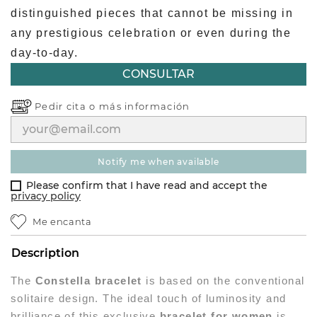
distinguished pieces that cannot be missing in
any prestigious celebration or even during the
day-to-day.
CONSULTAR
Pedir cita o
más información
notify me when available
Please confirm that I have read and accept the
privacy policy
Me encanta
Description
The
Constella bracelet
is based on the conventional
solitaire design. The ideal touch of luminosity and
brilliance of this exclusive
bracelet for women
is