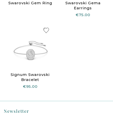
Swarovski Gem Ring
Swarovski Gema
Earrings
€75.00
Signum Swarovski
Bracelet
€95.00
Newsletter