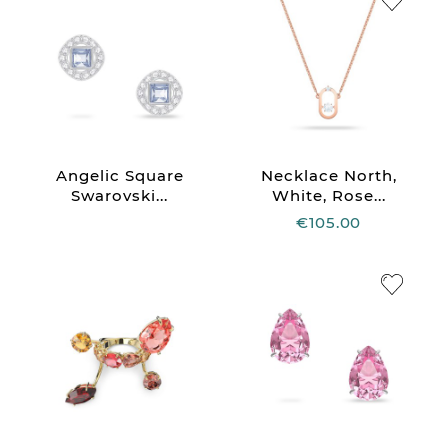
Angelic Square
Necklace North,
Swarovski...
White, Rose...
€105.00