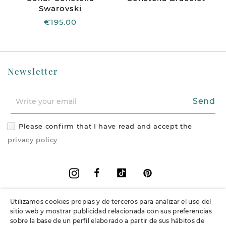
Swarovski
€195.00
Newsletter
Send
Please confirm that I have read and accept the
privacy policy
Facebook
Vimeo
Pinterest
Instagram
Utilizamos cookies propias y de terceros para analizar el uso del
+
Information
sitio web y mostrar publicidad relacionada con sus preferencias
sobre la base de un perfil elaborado a partir de sus hábitos de