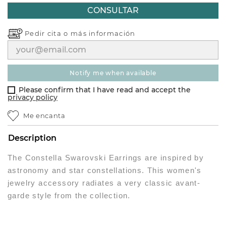
CONSULTAR
Pedir cita o
más información
notify me when available
Please confirm that I have read and accept the
privacy policy
Me encanta
Description
The Constella Swarovski Earrings are inspired by
astronomy and star constellations. This women's
jewelry accessory radiates a very classic avant-
garde style from the collection.