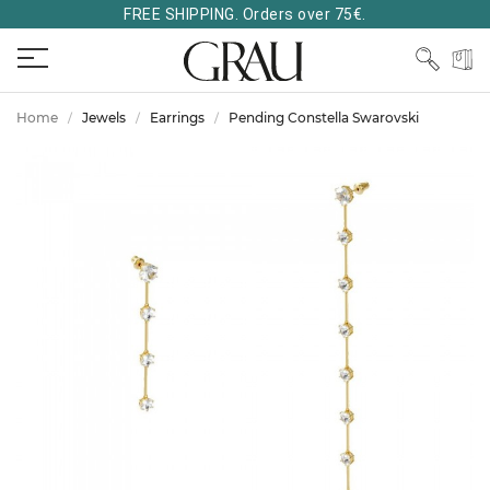
FREE SHIPPING. Orders over 75€.
Home
Jewels
Earrings
Pending Constella Swarovski