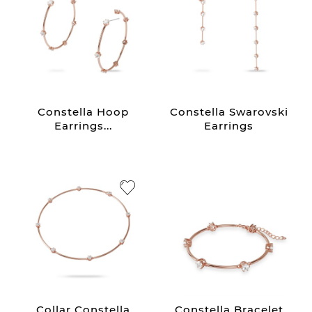
Constella Hoop
Constella Swarovski
Earrings...
Earrings
Collar Constella
Constella Bracelet