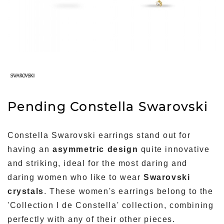
Pending Constella Swarovski
Constella Swarovski earrings stand out for
having an
asymmetric design
quite innovative
and striking, ideal for the most daring and
daring women who like to wear
Swarovski
crystals
. These women's earrings belong to the
'Collection I de Constella' collection, combining
perfectly with any of their other pieces.