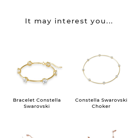
It may interest you...
Bracelet Constella
Constella Swarovski
Swarovski
Choker