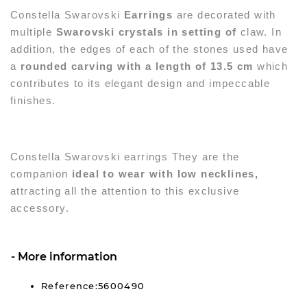
Constella Swarovski
Earrings
are decorated with
multiple
Swarovski crystals in setting of
claw. In
addition, the edges of each of the stones used have
a
rounded carving with a length of 13.5 cm
which
contributes to its elegant design and impeccable
finishes.
Constella Swarovski earrings
They are the
companion
ideal to wear with low necklines,
attracting all the attention to this exclusive
accessory.
More information
Reference:5600490