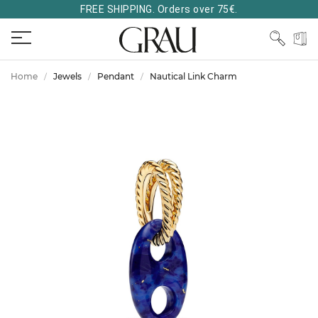
FREE SHIPPING. Orders over 75€.
Home
Jewels
Pendant
Nautical Link Charm