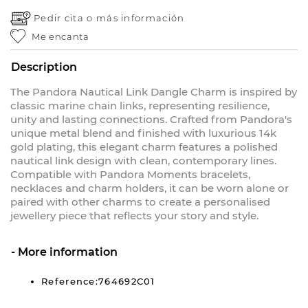
Pedir cita o
más información
Me encanta
Description
The Pandora Nautical Link Dangle Charm is inspired by
classic marine chain links, representing resilience,
unity and lasting connections. Crafted from Pandora's
unique metal blend and finished with luxurious 14k
gold plating, this elegant charm features a polished
nautical link design with clean, contemporary lines.
Compatible with Pandora Moments bracelets,
necklaces and charm holders, it can be worn alone or
paired with other charms to create a personalised
jewellery piece that reflects your story and style.
More information
Reference:764692C01