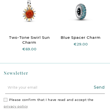
Two-Tone Swirl Sun
Blue Spacer Charm
Charm
€29.00
€69.00
Newsletter
Send
Please confirm that I have read and accept the
privacy policy