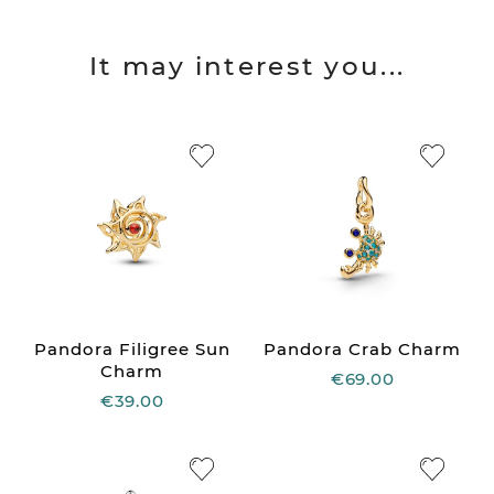
It may interest you...
Pandora Filigree Sun
Pandora Crab Charm
Charm
€69.00
€39.00