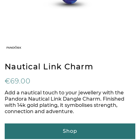
Nautical Link Charm
€69.00
Add a nautical touch to your jewellery with the
Pandora Nautical Link Dangle Charm. Finished
with 14k gold plating, it symbolises strength,
connection and adventure.
Shop