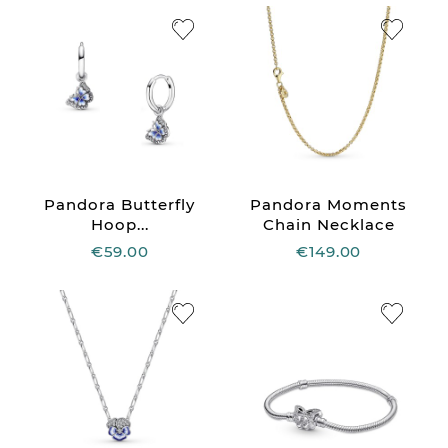
Pandora Butterfly
Pandora Moments
Hoop...
Chain Necklace
€59.00
€149.00