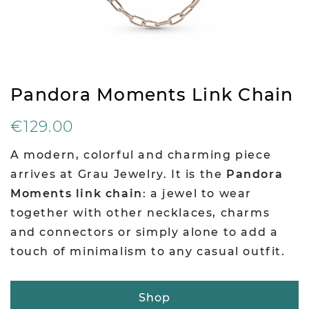
Pandora Moments Link Chain
€129.00
A modern, colorful and charming piece
arrives at Grau Jewelry. It is the
Pandora
Moments link chain
: a jewel to wear
together with other necklaces, charms
and connectors or simply alone to add a
touch of minimalism to any casual outfit.
Shop