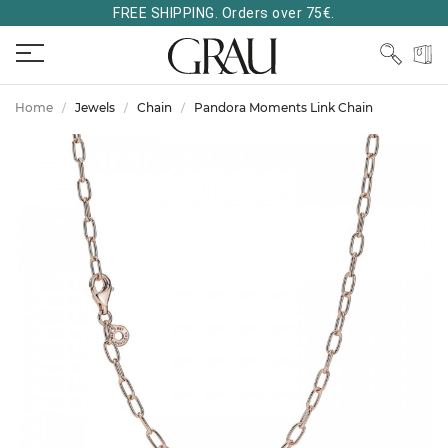
FREE SHIPPING. Orders over 75€.
Home
Jewels
Chain
Pandora Moments Link Chain