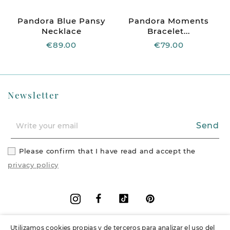
Pandora Blue Pansy
Pandora Moments
Necklace
Bracelet...
€89.00
€79.00
Newsletter
Send
Please confirm that I have read and accept the
privacy policy
Facebook
Vimeo
Pinterest
Instagram
Utilizamos cookies propias y de terceros para analizar el uso del