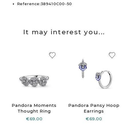
Reference:389410C00-50
It may interest you...
Pandora Moments
Pandora Pansy Hoop
Thought Ring
Earrings
€69.00
€69.00