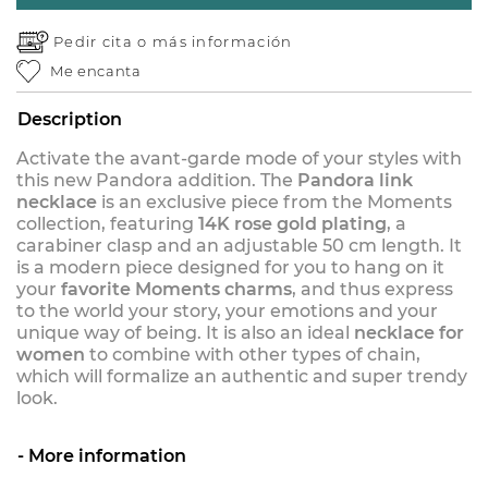
Pedir cita o
más información
Me encanta
Description
Activate the avant-garde mode of your styles with
this new Pandora addition. The
Pandora link
necklace
is an exclusive piece from the Moments
collection, featuring
14K rose gold plating
, a
carabiner clasp and an adjustable 50 cm length. It
is a modern piece designed for you to hang on it
your
favorite Moments charms
, and thus express
to the world your story, your emotions and your
unique way of being. It is also an ideal
necklace for
women
to combine with other types of chain,
which will formalize an authentic and super trendy
look.
More information