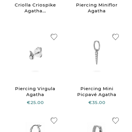
Criolla Criospike
Piercing Miniflor
Agatha...
Agatha
Piercing Virgula
Piercing Mini
Agatha
Picpavé Agatha
€25.00
€35.00