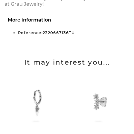
at Grau Jewelry!
More information
Reference:2320667136TU
It may interest you...