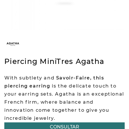
Piercing MiniTres Agatha
With subtlety and
Savoir-Faire, this
piercing earring
is the delicate touch to
your earring sets. Agatha is an exceptional
French firm, where balance and
innovation come together to give you
incredible jewelry.
CONSULTAR