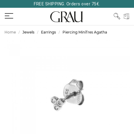
FREE SHIPPING. Orders over 75€.
Home
Jewels
Earrings
Piercing MiniTres Agatha