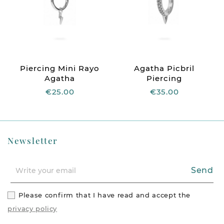
Piercing Mini Rayo
Agatha Picbril
Agatha
Piercing
€25.00
€35.00
Newsletter
Send
Please confirm that I have read and accept the
privacy policy