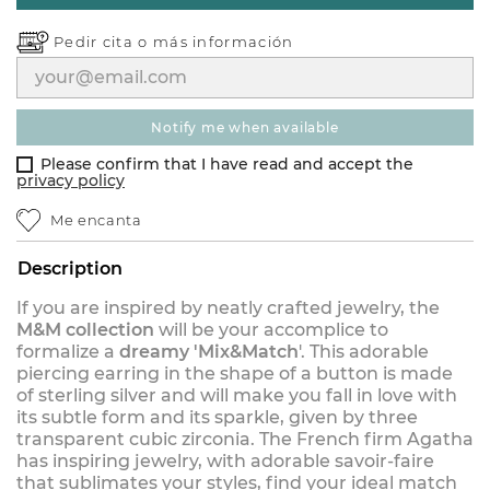
Pedir cita o
más información
notify me when available
Please confirm that I have read and accept the
privacy policy
Me encanta
Description
If you are inspired by neatly crafted jewelry, the
M&M collection
will be your accomplice to
formalize a
dreamy 'Mix&Match
'. This adorable
piercing earring in the shape of a button is made
of sterling silver and will make you fall in love with
its subtle form and its sparkle, given by three
transparent cubic zirconia. The French firm Agatha
has inspiring jewelry, with adorable savoir-faire
that sublimates your styles, find your ideal match