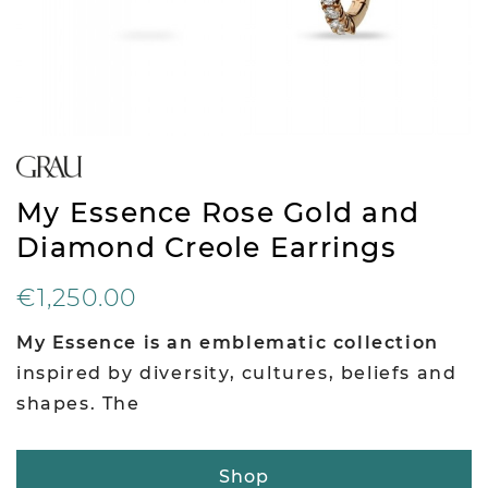
My Essence Rose Gold and
Diamond Creole Earrings
€1,250.00
My Essence is an emblematic collection
inspired by diversity, cultures, beliefs and
shapes. The
Shop