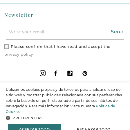
Newsletter
Send
Please confirm that I have read and accept the
privacy policy
Facebook
Vimeo
Pinterest
Instagram
Utilizamos cookies propias y de terceros para analizar el uso del
+
Information
sitio web y mostrar publicidad relacionada con sus preferencias
sobre la base de un perfil elaborado a partir de sus hábitos de
navegación. Para más información visite nuestra
Política de
+
Support
Cookies
PREFERENCIAS
© 2026 Joieria Grau.
All rights reserved.
ACEPTAR TODO
RECHAZAR TODO