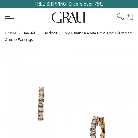
FREE SHIPPING. Orders over 75€.
Home
Jewels
Earrings
My Essence Rose Gold and Diamond
Creole Earrings