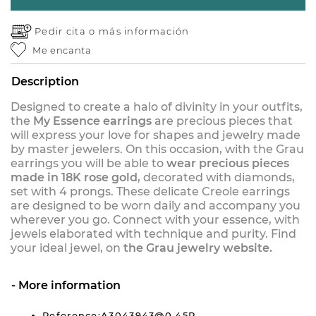
Pedir cita o
más información
Me encanta
Description
Designed to create a halo of divinity in your outfits,
the
My Essence earrings
are precious pieces that
will express your love for shapes and jewelry made
by master jewelers. On this occasion, with the Grau
earrings you will be able to
wear precious pieces
made in 18K rose gold
, decorated with diamonds,
set with 4 prongs. These delicate Creole earrings
are designed to be worn daily and accompany you
wherever you go. Connect with your essence, with
jewels elaborated with technique and purity. Find
your ideal jewel, on
the Grau jewelry website.
More information
Reference:A3043943@0,45P