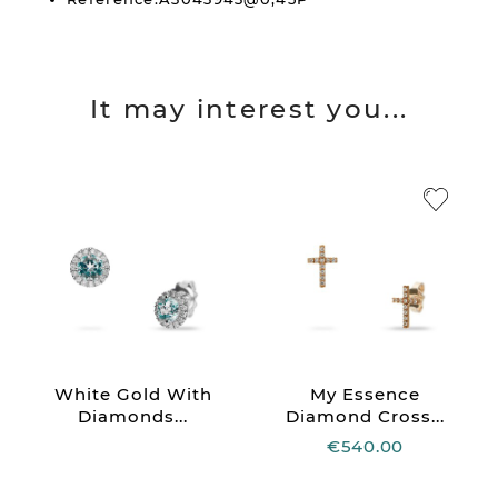
It may interest you...
White Gold With
My Essence
Diamonds...
Diamond Cross...
€540.00